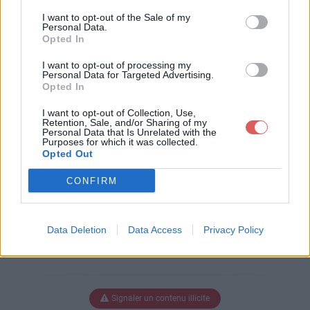
Télécharger le fichier pull-s-proj
I want to opt-out of the Sale of my
ect-11.3test.xlsm
Personal Data.
Opted In
I want to opt-out of processing my
Personal Data for Targeted Advertising.
Télécharger pull-s-project-11.3tes
Opted In
t.xlsm
I want to opt-out of Collection, Use,
Retention, Sale, and/or Sharing of my
Personal Data that Is Unrelated with the
Purposes for which it was collected.
Télécharger le fichier (3.2 Mo)
Opted Out
CONFIRM
Data Deletion
Data Access
Privacy Policy
Signaler un contenu illicite