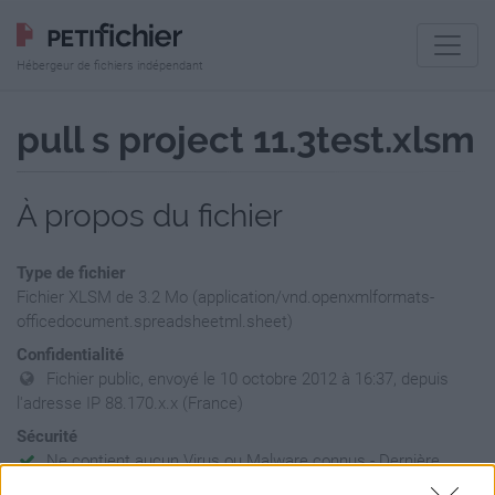
Hébergeur de fichiers indépendant
pull s project 11.3test.xlsm
À propos du fichier
Type de fichier
Fichier XLSM de 3.2 Mo (application/vnd.openxmlformats-
officedocument.spreadsheetml.sheet)
Confidentialité
Fichier public, envoyé le 10 octobre 2012 à 16:37, depuis
l'adresse IP 88.170.x.x (France)
Sécurité
Ne contient aucun Virus ou Malware connus - Dernière
vérification: 02/07