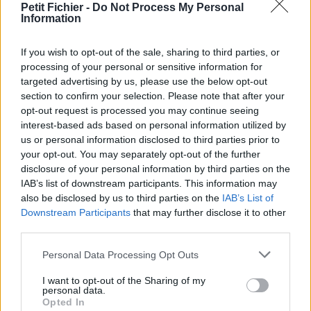
Petit Fichier -
Do Not Process My Personal
Statistiques
Information
La présente page de téléchargement a été vue 1331 fois depuis
l'envoi du fichier
If you wish to opt-out of the sale, sharing to third parties, or
Page de téléchargement
processing of your personal or sensitive information for
https://www.petit-fichier.fr/2012/10/10/pull-s-project-11-3test/
targeted advertising by us, please use the below opt-out
Copier
section to confirm your selection. Please note that after your
opt-out request is processed you may continue seeing
interest-based ads based on personal information utilized by
Partager le fichier pull-s-project-
us or personal information disclosed to third parties prior to
your opt-out. You may separately opt-out of the further
11.3test.xlsm sur le Web et les
disclosure of your personal information by third parties on the
réseaux sociaux:
IAB’s list of downstream participants. This information may
also be disclosed by us to third parties on the
IAB’s List of
Downstream Participants
that may further disclose it to other
third parties.
Personal Data Processing Opt Outs
I want to opt-out of the Sharing of my
personal data.
Opted In