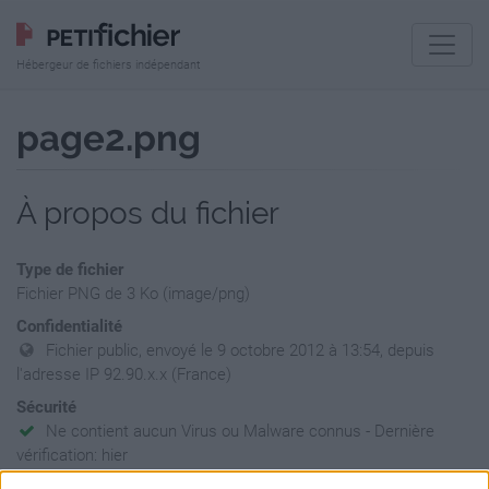
Hébergeur de fichiers indépendant
page2.png
À propos du fichier
Type de fichier
Fichier PNG de 3 Ko (image/png)
Confidentialité
Fichier public, envoyé le 9 octobre 2012 à 13:54, depuis
l'adresse IP 92.90.x.x (France)
Sécurité
Ne contient aucun Virus ou Malware connus - Dernière
vérification: hier
Statistiques