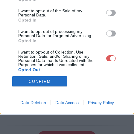
I want to opt-out of the Sale of my
Personal Data.
Opted In
Télécharger le fichier page2.png
I want to opt-out of processing my
Personal Data for Targeted Advertising.
Opted In
Télécharger page2.png
I want to opt-out of Collection, Use,
Retention, Sale, and/or Sharing of my
Personal Data that Is Unrelated with the
Purposes for which it was collected.
Opted Out
Télécharger le fichier (3 Ko)
CONFIRM
Data Deletion
Data Access
Privacy Policy