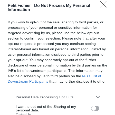
La présente page de téléchargement a été vue 1317 fois depuis
Petit Fichier -
Do Not Process My Personal
Information
l'envoi du fichier
Page de téléchargement
If you wish to opt-out of the sale, sharing to third parties, or
https://www.petit-fichier.fr/2012/10/09/page2/
Copier
processing of your personal or sensitive information for
targeted advertising by us, please use the below opt-out
section to confirm your selection. Please note that after your
Aperçu du fichier
opt-out request is processed you may continue seeing
interest-based ads based on personal information utilized by
us or personal information disclosed to third parties prior to
your opt-out. You may separately opt-out of the further
disclosure of your personal information by third parties on the
IAB’s list of downstream participants. This information may
also be disclosed by us to third parties on the
IAB’s List of
Partager le fichier page2.png sur
Downstream Participants
that may further disclose it to other
third parties.
le Web et les réseaux sociaux:
Personal Data Processing Opt Outs
I want to opt-out of the Sharing of my
personal data.
Opted In