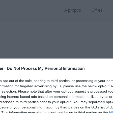
À propos
Offres
 APK de 8.2 Mo (application/zip)
er -
Do Not Process My Personal Information
chier public, envoyé le 8 octobre 2012 à 17:28, depuis l'adresse IP 89.
 contient aucun Virus ou Malware connus - Dernière vérification: 02/
to opt-out of the sale, sharing to third parties, or processing of your per
ente page de téléchargement a été vue 9916 fois depuis l'envoi du fi
formation for targeted advertising by us, please use the below opt-out s
r selection. Please note that after your opt-out request is processed y
/www.petit-fichier.fr/2012/10/08/avertinoo/
Copier
eing interest-based ads based on personal information utilized by us or
disclosed to third parties prior to your opt-out. You may separately opt-
losure of your personal information by third parties on the IAB’s list of
noo.apk sur le Web et les réseaux so
. This information may also be disclosed by us to third parties on the
IA