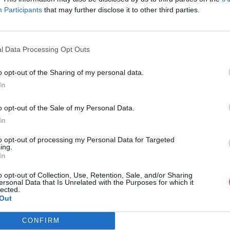
Participants
that may further disclose it to other third parties.
l Data Processing Opt Outs
o opt-out of the Sharing of my personal data.
rtinoo.apk
In
o opt-out of the Sale of my Personal Data.
In
to opt-out of processing my Personal Data for Targeted
ing.
In
o opt-out of Collection, Use, Retention, Sale, and/or Sharing
ersonal Data that Is Unrelated with the Purposes for which it
lected.
Out
CONFIRM