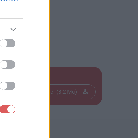
Télécharger le fichier (8.2 Mo)