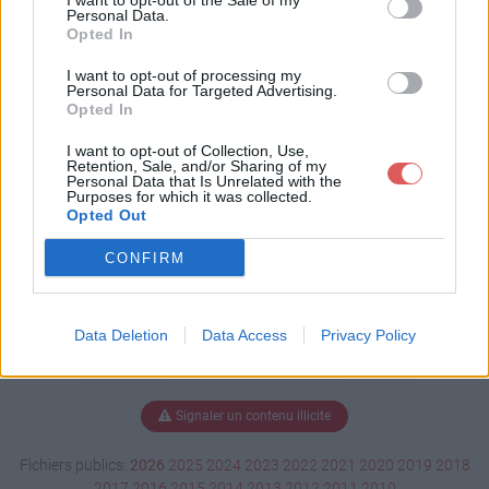
I want to opt-out of the Sale of my
ct 11.xlsm
Personal Data.
Opted In
I want to opt-out of processing my
Personal Data for Targeted Advertising.
Télécharger pull's project 11.xlsm
Opted In
I want to opt-out of Collection, Use,
Retention, Sale, and/or Sharing of my
Personal Data that Is Unrelated with the
Télécharger le fichier (3.1 Mo)
Purposes for which it was collected.
Opted Out
CONFIRM
Data Deletion
Data Access
Privacy Policy
Signaler un contenu illicite
Fichiers publics:
2026
2025
2024
2023
2022
2021
2020
2019
2018
2017
2016
2015
2014
2013
2012
2011
2010