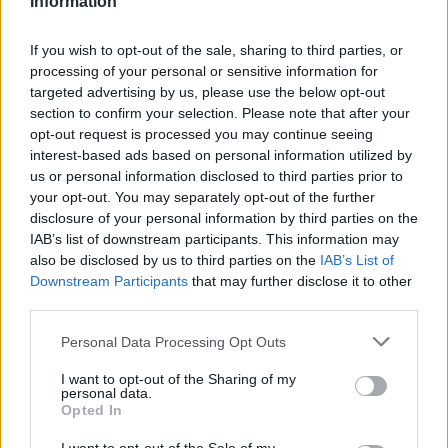
Information
Statistiques
La présente page de téléchargement a été vue 1303 fois depuis
If you wish to opt-out of the sale, sharing to third parties, or
l'envoi du fichier
processing of your personal or sensitive information for
targeted advertising by us, please use the below opt-out
Page de téléchargement
section to confirm your selection. Please note that after your
https://www.petit-fichier.fr/2012/10/06/pull-s-project-11/
Copier
opt-out request is processed you may continue seeing
interest-based ads based on personal information utilized by
Partager le fichier pull's project
us or personal information disclosed to third parties prior to
your opt-out. You may separately opt-out of the further
11.xlsm sur le Web et les
disclosure of your personal information by third parties on the
IAB’s list of downstream participants. This information may
réseaux sociaux:
also be disclosed by us to third parties on the
IAB’s List of
Downstream Participants
that may further disclose it to other
third parties.
Personal Data Processing Opt Outs
I want to opt-out of the Sharing of my
personal data.
Opted In
Télécharger le fichier pull's proje