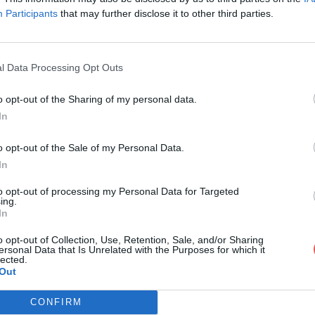
Participants
that may further disclose it to other third parties.
l Data Processing Opt Outs
o opt-out of the Sharing of my personal data.
rte mail DCT.docx
In
o opt-out of the Sale of my Personal Data.
In
T.docx
to opt-out of processing my Personal Data for Targeted
ing.
In
o opt-out of Collection, Use, Retention, Sale, and/or Sharing
ersonal Data that Is Unrelated with the Purposes for which it
lected.
Out
CONFIRM