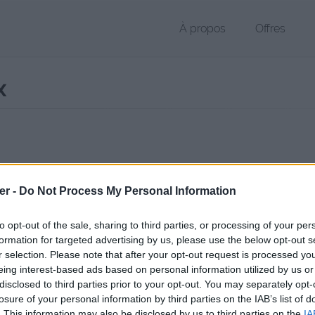
À propos
Offres
x
r DOCX de 245 Ko (application/vnd.openxmlformats-officedocument
er -
Do Not Process My Personal Information
chier public, envoyé le 4 octobre 2012 à 14:46, depuis l'adresse IP 192
 contient aucun Virus ou Malware connus - Dernière vérification: 3 jo
to opt-out of the sale, sharing to third parties, or processing of your per
ente page de téléchargement a été vue 1376 fois depuis l'envoi du fi
formation for targeted advertising by us, please use the below opt-out s
r selection. Please note that after your opt-out request is processed y
/www.petit-fichier.fr/2012/10/04/charte-mail-dct/
Copier
eing interest-based ads based on personal information utilized by us or
disclosed to third parties prior to your opt-out. You may separately opt-
losure of your personal information by third parties on the IAB’s list of
 mail DCT.docx sur le Web et les ré
. This information may also be disclosed by us to third parties on the
IA