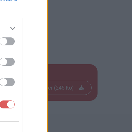
Télécharger le fichier (245 Ko)