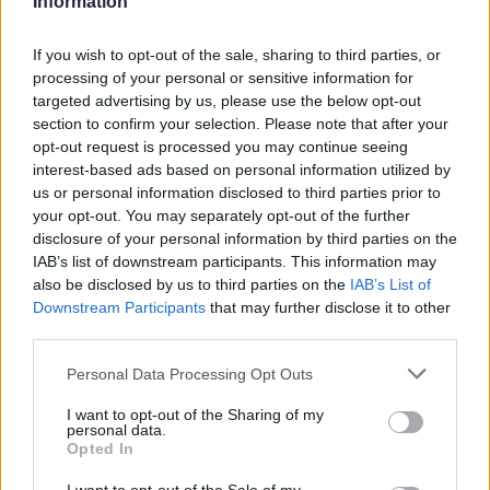
Information
Statistiques
La présente page de téléchargement a été vue 1329 fois depuis
If you wish to opt-out of the sale, sharing to third parties, or
l'envoi du fichier
processing of your personal or sensitive information for
targeted advertising by us, please use the below opt-out
Page de téléchargement
section to confirm your selection. Please note that after your
https://www.petit-fichier.fr/2012/10/03/test-plantage/
Copier
opt-out request is processed you may continue seeing
interest-based ads based on personal information utilized by
Partager le fichier test
us or personal information disclosed to third parties prior to
your opt-out. You may separately opt-out of the further
plantage.xlsm sur le Web et les
disclosure of your personal information by third parties on the
IAB’s list of downstream participants. This information may
réseaux sociaux:
also be disclosed by us to third parties on the
IAB’s List of
Downstream Participants
that may further disclose it to other
third parties.
Personal Data Processing Opt Outs
I want to opt-out of the Sharing of my
personal data.
Opted In
Télécharger le fichier test planta