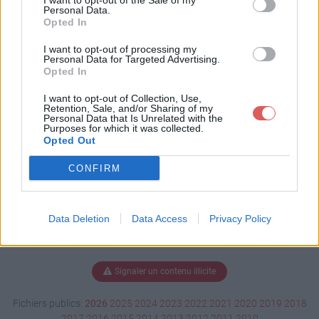
I want to opt-out of the Sale of my
ge.xlsm
Personal Data.
Opted In
I want to opt-out of processing my
Personal Data for Targeted Advertising.
Télécharger test plantage.xlsm
Opted In
I want to opt-out of Collection, Use,
Retention, Sale, and/or Sharing of my
Personal Data that Is Unrelated with the
Télécharger le fichier (3.1 Mo)
Purposes for which it was collected.
Opted Out
CONFIRM
Data Deletion
Data Access
Privacy Policy
Signaler un contenu illicite
Fichiers publics:
2026
2025
2024
2023
2022
2021
2020
2019
2018
2017
2016
2015
2014
2013
2012
2011
2010