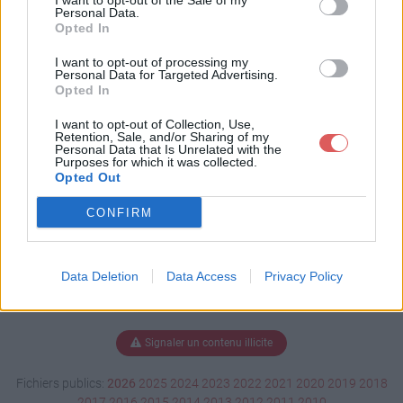
I want to opt-out of the Sale of my
ge.xlsm
Personal Data.
Opted In
I want to opt-out of processing my
Personal Data for Targeted Advertising.
Télécharger test-plantage.xlsm
Opted In
I want to opt-out of Collection, Use,
Retention, Sale, and/or Sharing of my
Personal Data that Is Unrelated with the
Télécharger le fichier (3.1 Mo)
Purposes for which it was collected.
Opted Out
CONFIRM
Data Deletion
Data Access
Privacy Policy
Signaler un contenu illicite
Fichiers publics:
2026
2025
2024
2023
2022
2021
2020
2019
2018
2017
2016
2015
2014
2013
2012
2011
2010