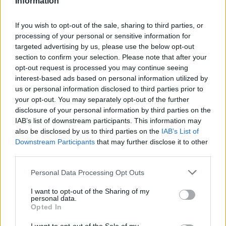
Information
Statistiques
La présente page de téléchargement a été vue 1292 fois depuis
If you wish to opt-out of the sale, sharing to third parties, or
l'envoi du fichier
processing of your personal or sensitive information for
targeted advertising by us, please use the below opt-out
Page de téléchargement
section to confirm your selection. Please note that after your
https://www.petit-fichier.fr/2012/10/03/test-plantage-1/
Copier
opt-out request is processed you may continue seeing
interest-based ads based on personal information utilized by
Partager le fichier test-
us or personal information disclosed to third parties prior to
your opt-out. You may separately opt-out of the further
plantage.xlsm sur le Web et les
disclosure of your personal information by third parties on the
IAB’s list of downstream participants. This information may
réseaux sociaux:
also be disclosed by us to third parties on the
IAB’s List of
Downstream Participants
that may further disclose it to other
third parties.
Personal Data Processing Opt Outs
I want to opt-out of the Sharing of my
personal data.
Opted In
Télécharger le fichier test-planta