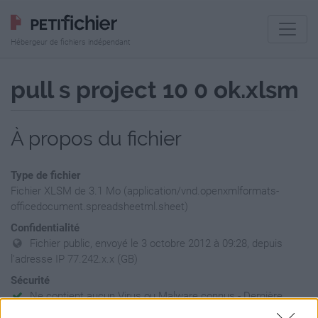
Hébergeur de fichiers indépendant
pull s project 10 0 ok.xlsm
À propos du fichier
Type de fichier
Fichier XLSM de 3.1 Mo (application/vnd.openxmlformats-
officedocument.spreadsheetml.sheet)
Confidentialité
Fichier public, envoyé le 3 octobre 2012 à 09:28, depuis
l'adresse IP 77.242.x.x (GB)
Sécurité
Ne contient aucun Virus ou Malware connus - Dernière
vérification: 02/07