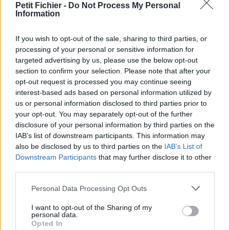
Petit Fichier -
Do Not Process My Personal
Statistiques
Information
La présente page de téléchargement a été vue 1314 fois depuis
l'envoi du fichier
If you wish to opt-out of the sale, sharing to third parties, or
Page de téléchargement
processing of your personal or sensitive information for
https://www.petit-fichier.fr/2012/10/03/pull-s-project-10-0-ok-1/
targeted advertising by us, please use the below opt-out
Copier
section to confirm your selection. Please note that after your
opt-out request is processed you may continue seeing
interest-based ads based on personal information utilized by
Partager le fichier pull-s-project-
us or personal information disclosed to third parties prior to
your opt-out. You may separately opt-out of the further
10-0----ok.xlsm sur le Web et
disclosure of your personal information by third parties on the
les réseaux sociaux:
IAB’s list of downstream participants. This information may
also be disclosed by us to third parties on the
IAB’s List of
Downstream Participants
that may further disclose it to other
third parties.
Personal Data Processing Opt Outs
I want to opt-out of the Sharing of my
personal data.
Opted In