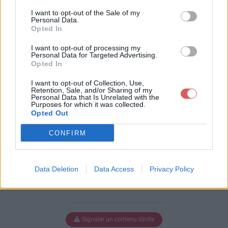
Télécharger le fichier pull-s-proj
I want to opt-out of the Sale of my
ect-10-0----ok.xlsm
Personal Data.
Opted In
I want to opt-out of processing my
Personal Data for Targeted Advertising.
Télécharger pull-s-project-10-0---
Opted In
-ok.xlsm
I want to opt-out of Collection, Use,
Retention, Sale, and/or Sharing of my
Personal Data that Is Unrelated with the
Purposes for which it was collected.
Télécharger le fichier (3.1 Mo)
Opted Out
CONFIRM
Data Deletion
Data Access
Privacy Policy
Signaler un contenu illicite