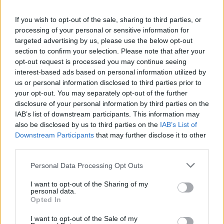
La présente page de téléchargement a été vue 1305 fois depuis
If you wish to opt-out of the sale, sharing to third parties, or
l'envoi du fichier
processing of your personal or sensitive information for
Page de téléchargement
targeted advertising by us, please use the below opt-out
https://www.petit-fichier.fr/2012/10/03/calcul-des-hs/
Copier
section to confirm your selection. Please note that after your
opt-out request is processed you may continue seeing
interest-based ads based on personal information utilized by
Partager le fichier CALCUL DES
us or personal information disclosed to third parties prior to
your opt-out. You may separately opt-out of the further
HS.ppt sur le Web et les réseaux
disclosure of your personal information by third parties on the
sociaux:
IAB’s list of downstream participants. This information may
also be disclosed by us to third parties on the
IAB’s List of
Downstream Participants
that may further disclose it to other
third parties.
Personal Data Processing Opt Outs
I want to opt-out of the Sharing of my
personal data.
Télécharger le fichier CALCUL D
Opted In
ES HS.ppt
I want to opt-out of the Sale of my