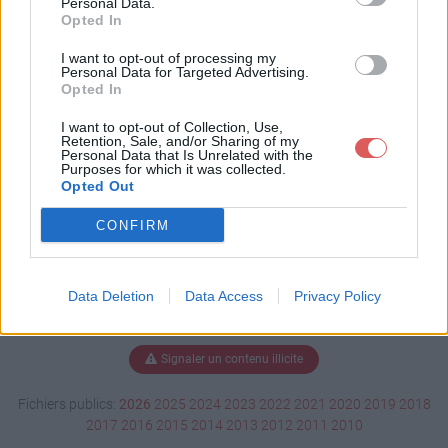
Personal Data.
Opted In
I want to opt-out of processing my
Personal Data for Targeted Advertising.
Télécharger CALCUL DES HS.ppt
Opted In
I want to opt-out of Collection, Use,
Retention, Sale, and/or Sharing of my
Télécharger le fichier (267 Ko)
Personal Data that Is Unrelated with the
Purposes for which it was collected.
Opted Out
CONFIRM
Data Deletion
Data Access
Privacy Policy
Signaler un contenu illicite
Fichiers publics:
2026
2025
2024
2023
2022
2021
2020
2019
2018
2017
2016
2015
2014
2013
2012
2011
2010