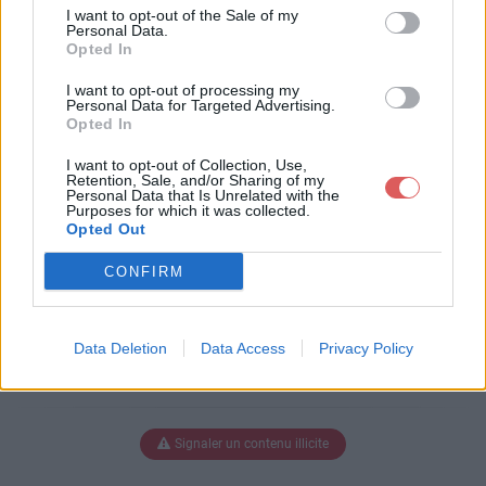
uscdrap.pdf
I want to opt-out of the Sale of my
Personal Data.
Opted In
I want to opt-out of processing my
Télécharger calendrier_uscdrap.p
Personal Data for Targeted Advertising.
Opted In
df
I want to opt-out of Collection, Use,
Retention, Sale, and/or Sharing of my
Personal Data that Is Unrelated with the
Purposes for which it was collected.
Télécharger le fichier (1.4 Mo)
Opted Out
CONFIRM
Data Deletion
Data Access
Privacy Policy
Signaler un contenu illicite