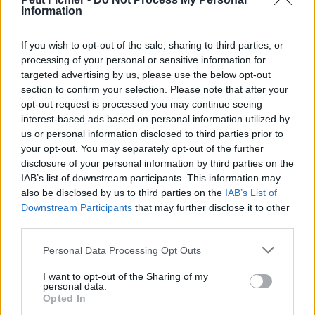
Information
La présente page de téléchargement a été vue 1318 fois depuis
l'envoi du fichier
If you wish to opt-out of the sale, sharing to third parties, or
Page de téléchargement
processing of your personal or sensitive information for
https://www.petit-fichier.fr/2011/12/29/calendrier-uscdrap/
targeted advertising by us, please use the below opt-out
Copier
section to confirm your selection. Please note that after your
opt-out request is processed you may continue seeing
interest-based ads based on personal information utilized by
Partager le fichier
us or personal information disclosed to third parties prior to
calendrier_uscdrap.pdf sur le
your opt-out. You may separately opt-out of the further
disclosure of your personal information by third parties on the
Web et les réseaux sociaux:
IAB’s list of downstream participants. This information may
also be disclosed by us to third parties on the
IAB’s List of
Downstream Participants
that may further disclose it to other
third parties.
Personal Data Processing Opt Outs
I want to opt-out of the Sharing of my
personal data.
Télécharger le fichier calendrier_
Opted In