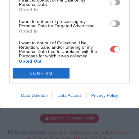
I want to opt-out of the Sale of my
sx
Personal Data.
Opted In
I want to opt-out of processing my
Personal Data for Targeted Advertising.
Télécharger webzine.xlsx
Opted In
I want to opt-out of Collection, Use,
Retention, Sale, and/or Sharing of my
Personal Data that Is Unrelated with the
Télécharger le fichier (11 Ko)
Purposes for which it was collected.
Opted Out
CONFIRM
Data Deletion
Data Access
Privacy Policy
Signaler un contenu illicite
Fichiers publics:
2026
2025
2024
2023
2022
2021
2020
2019
2018
2017
2016
2015
2014
2013
2012
2011
2010