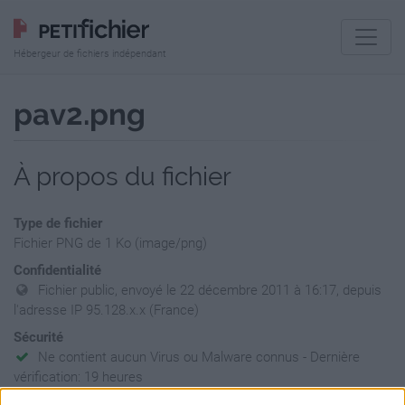
Hébergeur de fichiers indépendant
pav2.png
À propos du fichier
Type de fichier
Fichier PNG de 1 Ko (image/png)
Confidentialité
Fichier public, envoyé le 22 décembre 2011 à 16:17, depuis
l'adresse IP 95.128.x.x (France)
Sécurité
Ne contient aucun Virus ou Malware connus - Dernière
vérification: 19 heures
Statistiques