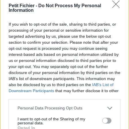
Petit Fichier -
Do Not Process My Personal
La présente page de téléchargement a été vue 1092 fois depuis
Information
l'envoi du fichier
Page de téléchargement
If you wish to opt-out of the sale, sharing to third parties, or
https://www.petit-fichier.fr/2011/12/22/pav2/
Copier
processing of your personal or sensitive information for
targeted advertising by us, please use the below opt-out
section to confirm your selection. Please note that after your
Aperçu du fichier
opt-out request is processed you may continue seeing
interest-based ads based on personal information utilized by
us or personal information disclosed to third parties prior to
your opt-out. You may separately opt-out of the further
disclosure of your personal information by third parties on the
IAB’s list of downstream participants. This information may
also be disclosed by us to third parties on the
IAB’s List of
Partager le fichier pav2.png sur
Downstream Participants
that may further disclose it to other
third parties.
le Web et les réseaux sociaux:
Personal Data Processing Opt Outs
I want to opt-out of the Sharing of my
personal data.
Opted In