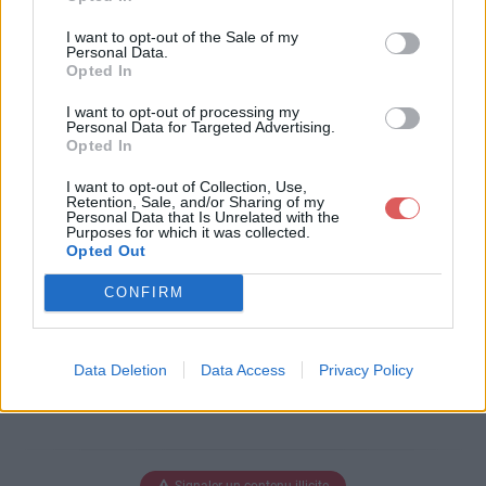
I want to opt-out of the Sale of my
Personal Data.
Opted In
Télécharger le fichier pav2.png
I want to opt-out of processing my
Personal Data for Targeted Advertising.
Opted In
Télécharger pav2.png
I want to opt-out of Collection, Use,
Retention, Sale, and/or Sharing of my
Personal Data that Is Unrelated with the
Purposes for which it was collected.
Opted Out
Télécharger le fichier (1 Ko)
CONFIRM
Data Deletion
Data Access
Privacy Policy