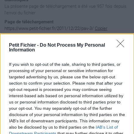
La présente page de téléchargement a été vue 957 fois depuis
l'envoi du fichier
Page de téléchargement
https://www.petit-fichier.fr/2011/12/22/pav-3/
Copier
Petit Fichier -
Do Not Process My Personal
Aperçu du fichier
Information
If you wish to opt-out of the sale, sharing to third parties, or
<?xml version="1.0" encoding="UTF-8"?>

processing of your personal or sensitive information for
<kml xmlns="http://www.opengis.net/kml/2.2">

targeted advertising by us, please use the below opt-out
   <Document>

section to confirm your selection. Please note that after your
		<name>pav de la CC du Pays de Falaise</name>

opt-out request is processed you may continue seeing
		<description>pav de la CC du Pays de Falaise</description>

interest-based ads based on personal information utilized by
us or personal information disclosed to third parties prior to
your opt-out. You may separately opt-out of the further
		<Placemark>

disclosure of your personal information by third parties on the
			<name><![CDATA[Aubigny ]]></name>

IAB’s list of downstream participants. This information may
			<Point>

				<coordinates>-0.2147,48.920243</coordinates>

also be disclosed by us to third parties on the
IAB’s List of
			</Point>

Downstream Participants
that may further disclose it to other