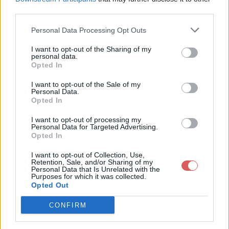
		</Placemark>

third parties.
		<Placemark>

			<name><![CDATA[Barou-en-Auge ]]></name>

Personal Data Processing Opt Outs
			<Point>

				<coordinates>-0.04243,48.932467</coordinates>

I want to opt-out of the Sharing of my
			</Point>

personal data.
Partager le fichier pav.kml sur le
		</Placemark>

Opted In
Web et les réseaux sociaux:
		<Placemark>

I want to opt-out of the Sale of my
			<name><![CDATA[Beaumais ]]></name>

Personal Data.
			<Point>

Opted In
				<coordinates>-0.079747,48.896333</coordinates>

			</Point>

I want to opt-out of processing my
		</Placemark>

Personal Data for Targeted Advertising.
Opted In
		<Placemark>

			<name><![CDATA[Bernieres-d'Ailly ]]></name>

I want to opt-out of Collection, Use,
			<Point>

Retention, Sale, and/or Sharing of my
				<coordinates>-0.087939,48.959213</coordinates>

Personal Data that Is Unrelated with the
Télécharger le fichier pav.kml
Purposes for which it was collected.
			</Point>

Opted Out
		</Placemark>

		<Placemark>

CONFIRM
			<name><![CDATA[Bonnoeil ]]></name>

Télécharger pav.kml
			<Point>
