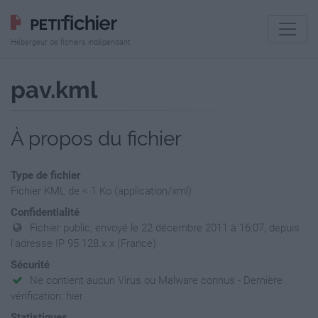
Hébergeur de fichiers indépendant
pav.kml
À propos du fichier
Type de fichier
Fichier KML de < 1 Ko (application/xml)
Confidentialité
Fichier public, envoyé le 22 décembre 2011 à 16:07, depuis
l'adresse IP 95.128.x.x (France)
Sécurité
Ne contient aucun Virus ou Malware connus - Dernière
vérification: hier
Statistiques