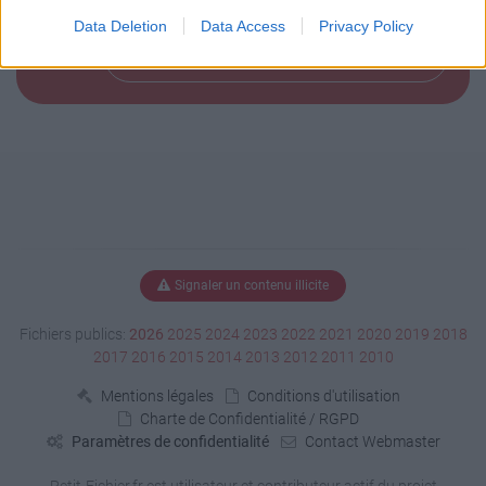
				<coordinates>-0.366253,48.925197</coordinates>

			</Point>

Data Deletion
Data Access
Privacy Policy
		</Placemark>

Télécharger le fichier (< 1 Ko)
   </Document>

</kml>
Signaler un contenu illicite
Fichiers publics:
2026
2025
2024
2023
2022
2021
2020
2019
2018
2017
2016
2015
2014
2013
2012
2011
2010
Mentions légales
Conditions d'utilisation
Charte de Confidentialité / RGPD
Paramètres de confidentialité
Contact Webmaster