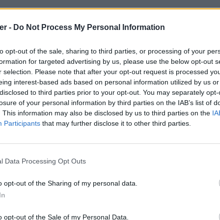
er -
Do Not Process My Personal Information
to opt-out of the sale, sharing to third parties, or processing of your per
formation for targeted advertising by us, please use the below opt-out s
r selection. Please note that after your opt-out request is processed y
eing interest-based ads based on personal information utilized by us or
disclosed to third parties prior to your opt-out. You may separately opt-
losure of your personal information by third parties on the IAB’s list of
. This information may also be disclosed by us to third parties on the
IA
Participants
that may further disclose it to other third parties.
l Data Processing Opt Outs
o opt-out of the Sharing of my personal data.
ystemInfo_ADMIN-PC_admin_2011_12_
In
x:
o opt-out of the Sale of my Personal Data.