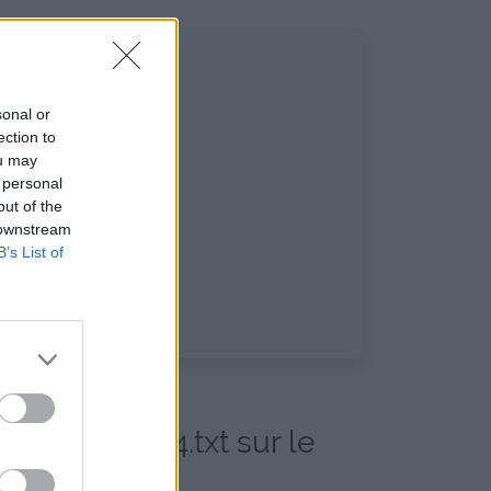
sonal or
ection to
ou may
 personal
out of the
 downstream
B’s List of
20_14_59_14.txt sur le