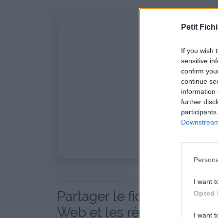
Petit Fichi
If you wish 
sensitive in
confirm you
continue se
information 
further disc
participants
Downstream 
Persona
I want t
Partager le fichier GetS
Opted 
Web et les réseaux sociau
I want t