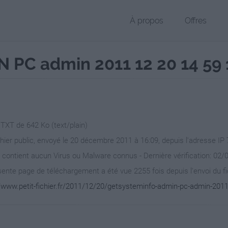
À propos
Offres
PC admin 2011 12 20 14 59 1
 TXT de 642 Ko (text/plain)
chier public, envoyé le 20 décembre 2011 à 16:09, depuis l'adresse IP 
 contient aucun Virus ou Malware connus - Dernière vérification: 02/
ente page de téléchargement a été vue 2255 fois depuis l'envoi du fi
//www.petit-fichier.fr/2011/12/20/getsysteminfo-admin-pc-admin-2011