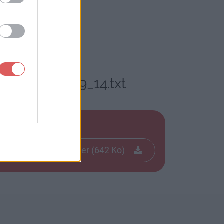
_12_20_14_59_14.txt
txt
Télécharger le fichier (642 Ko)