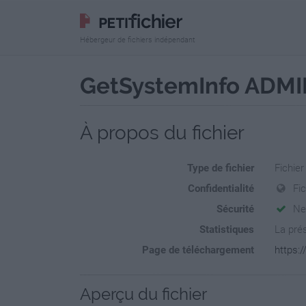
Hébergeur de fichiers indépendant
GetSystemInfo ADMIN 
À propos du fichier
Type de fichier
Fichier
Confidentialité
Fi
Sécurité
Ne
Statistiques
La prés
Page de téléchargement
https:
Aperçu du fichier