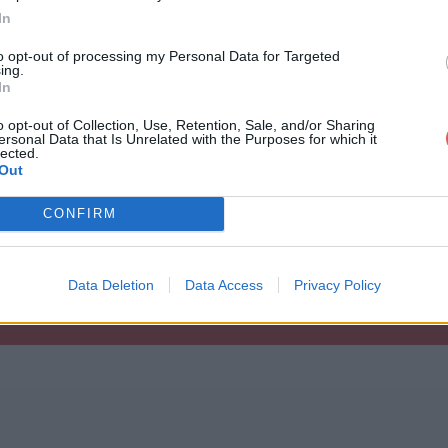
In
to opt-out of processing my Personal Data for Targeted
ing.
In
o opt-out of Collection, Use, Retention, Sale, and/or Sharing
ersonal Data that Is Unrelated with the Purposes for which it
lected.
etSystemInfo_ADMIN-PC_admin_2011
Out
CONFIRM
_ADMIN-PC_admin_2011_12_20_14_59_14.
Data Deletion
Data Access
Privacy Policy