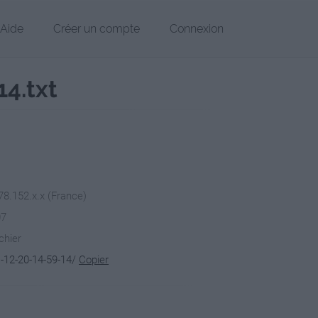
Aide
Créer un compte
Connexion
4.txt
78.152.x.x (France)
07
chier
-12-20-14-59-14/
Copier