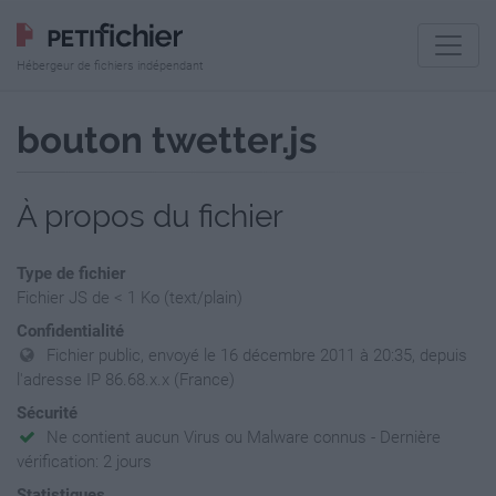
Hébergeur de fichiers indépendant
bouton twetter.js
À propos du fichier
Type de fichier
Fichier JS de < 1 Ko (text/plain)
Confidentialité
Fichier public, envoyé le 16 décembre 2011 à 20:35, depuis
l'adresse IP 86.68.x.x (France)
Sécurité
Ne contient aucun Virus ou Malware connus - Dernière
vérification: 2 jours
Statistiques