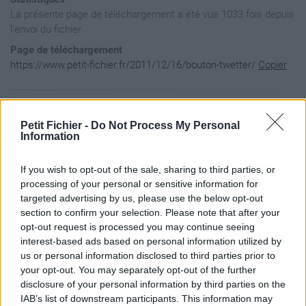
La présente page de téléchargement a été vue 1033 fois depuis
l'envoi du fichier
Page de téléchargement
https://www.petit-fichier.fr/2011/12/16/bouton-twetter/
Copier
Aperçu du fichier
Petit Fichier -
Do Not Process My Personal
Information
if (!document.getElementsByClassName){

If you wish to opt-out of the sale, sharing to third parties, or
        document.getElementsByClassName = function(classname
                for (i=0; i < document.getElementsByTagName(
processing of your personal or sensitive information for
                {

targeted advertising by us, please use the below opt-out
                        if (document.getElementsByTagName("*
section to confirm your selection. Please note that after your
                                return new Array(document.ge
opt-out request is processed you may continue seeing
                        }

interest-based ads based on personal information utilized by
                }

        }

us or personal information disclosed to third parties prior to
}

your opt-out. You may separately opt-out of the further
var twitterFollowIframe = document.getElementsByClassName('t
disclosure of your personal information by third parties on the
twitterFollowIframe.style.position = 'absolute';

IAB’s list of downstream participants. This information may
twitterFollowIframe.style.opacity = '0.2';
