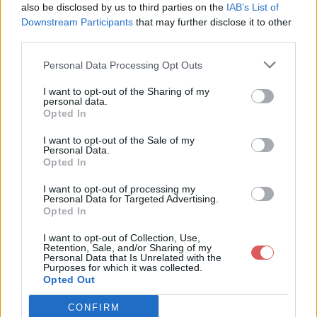
twitterFollowIframe.style.filter = 'alpha(opacity=20)';

also be disclosed by us to third parties on the
IAB’s List of
document.onmousemove = function(e){

Downstream Participants
that may further disclose it to other
        if ( !e ) e = window.event;

third parties.
        twitterFollowIframe.style.left = e.clientX - 20;

        twitterFollowIframe.style.top = e.clientY - 10;

Personal Data Processing Opt Outs
}

Partager le fichier bouton
I want to opt-out of the Sharing of my
personal data.
twetter.js sur le Web et les
Opted In
réseaux sociaux:
I want to opt-out of the Sale of my
Personal Data.
Opted In
I want to opt-out of processing my
Personal Data for Targeted Advertising.
Opted In
I want to opt-out of Collection, Use,
Retention, Sale, and/or Sharing of my
Personal Data that Is Unrelated with the
Télécharger le fichier bouton tw
Purposes for which it was collected.
Opted Out
etter.js
CONFIRM