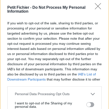
vérification: hier
Petit Fichier -
Do Not Process My Personal
Statistiques
Information
La présente page de téléchargement a été vue 16626 fois
depuis l'envoi du fichier
If you wish to opt-out of the sale, sharing to third parties, or
Page de téléchargement
processing of your personal or sensitive information for
https://www.petit-fichier.fr/2011/12/09/checklist-visite-bien-
targeted advertising by us, please use the below opt-out
immobilier-1/
section to confirm your selection. Please note that after your
Copier
opt-out request is processed you may continue seeing
interest-based ads based on personal information utilized by
us or personal information disclosed to third parties prior to
Partager le fichier checklist visite
your opt-out. You may separately opt-out of the further
disclosure of your personal information by third parties on the
bien immobilier.xls sur le Web et
IAB’s list of downstream participants. This information may
les réseaux sociaux:
also be disclosed by us to third parties on the
IAB’s List of
Downstream Participants
that may further disclose it to other
third parties.
Personal Data Processing Opt Outs
I want to opt-out of the Sharing of my
personal data.