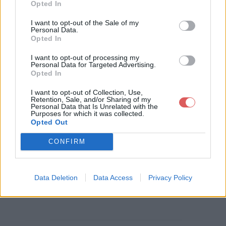
Opted In
Télécharger le fichier checklist vi
I want to opt-out of the Sale of my
Personal Data.
site bien immobilier.xls
Opted In
I want to opt-out of processing my
Personal Data for Targeted Advertising.
Opted In
Télécharger checklist visite bien i
I want to opt-out of Collection, Use,
mmobilier.xls
Retention, Sale, and/or Sharing of my
Personal Data that Is Unrelated with the
Purposes for which it was collected.
Opted Out
Télécharger le fichier (55 Ko)
CONFIRM
Data Deletion
Data Access
Privacy Policy