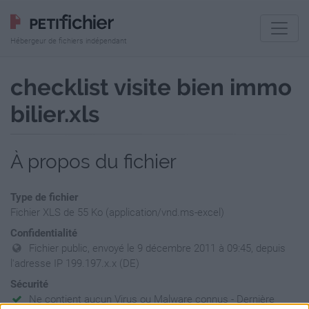
Hébergeur de fichiers indépendant
checklist visite bien immo
bilier.xls
À propos du fichier
Type de fichier
Fichier XLS de 55 Ko (application/vnd.ms-excel)
Confidentialité
Fichier public, envoyé le 9 décembre 2011 à 09:45, depuis
l'adresse IP 199.197.x.x (DE)
Sécurité
Ne contient aucun Virus ou Malware connus - Dernière