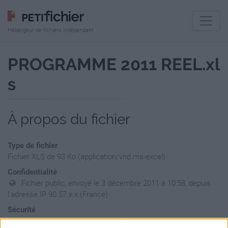
Hébergeur de fichiers indépendant
PROGRAMME 2011 REEL.xl
s
À propos du fichier
Type de fichier
Fichier XLS de 93 Ko (application/vnd.ms-excel)
Confidentialité
Fichier public, envoyé le 3 décembre 2011 à 10:58, depuis
l'adresse IP 90.57.x.x (France)
Sécurité
Ne contient aucun Virus ou Malware connus - Dernière