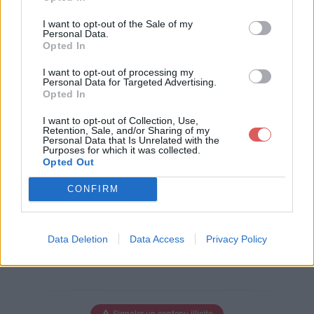
Télécharger le fichier PROGRAM
I want to opt-out of the Sale of my
ME 2011 REEL.xls
Personal Data.
Opted In
I want to opt-out of processing my
Personal Data for Targeted Advertising.
Opted In
Télécharger PROGRAMME 2011 R
EEL.xls
I want to opt-out of Collection, Use,
Retention, Sale, and/or Sharing of my
Personal Data that Is Unrelated with the
Purposes for which it was collected.
Opted Out
Télécharger le fichier (93 Ko)
CONFIRM
Data Deletion
Data Access
Privacy Policy