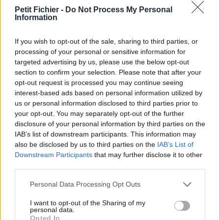
vérification: 2 jours
Petit Fichier -
Do Not Process My Personal
Information
Statistiques
La présente page de téléchargement a été vue 1054 fois depuis
l'envoi du fichier
If you wish to opt-out of the sale, sharing to third parties, or
processing of your personal or sensitive information for
Page de téléchargement
targeted advertising by us, please use the below opt-out
https://www.petit-fichier.fr/2011/12/03/programme-2011-reel/
section to confirm your selection. Please note that after your
Copier
opt-out request is processed you may continue seeing
interest-based ads based on personal information utilized by
us or personal information disclosed to third parties prior to
Partager le fichier PROGRAMME
your opt-out. You may separately opt-out of the further
2011 REEL.xls sur le Web et les
disclosure of your personal information by third parties on the
IAB’s list of downstream participants. This information may
réseaux sociaux:
also be disclosed by us to third parties on the
IAB’s List of
Downstream Participants
that may further disclose it to other
third parties.
Personal Data Processing Opt Outs
I want to opt-out of the Sharing of my
personal data.
Opted In