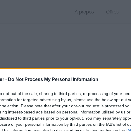
À propos
Offres
r SWF de 4.9 Mo (application/x-shockwave-flash)
er -
Do Not Process My Personal Information
chier public, envoyé le 1er décembre 2011 à 19:43 depuis l'adresse IP
 contient aucun Virus ou Malware connus - Dernière vérification: 02/
to opt-out of the sale, sharing to third parties, or processing of your per
ente page de téléchargement a été vue 1284 fois depuis l'envoi du fi
formation for targeted advertising by us, please use the below opt-out s
r selection. Please note that after your opt-out request is processed y
/www.petit-fichier.fr/2011/12/01/day1/
Copier
eing interest-based ads based on personal information utilized by us or
disclosed to third parties prior to your opt-out. You may separately opt-
losure of your personal information by third parties on the IAB’s list of
wf sur le Web et les réseaux sociaux:
. This information may also be disclosed by us to third parties on the
IA