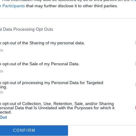
Participants
that may further disclose it to other third parties.
l Data Processing Opt Outs
o opt-out of the Sharing of my personal data.
1.swf
In
o opt-out of the Sale of my Personal Data.
In
to opt-out of processing my Personal Data for Targeted
ing.
In
o opt-out of Collection, Use, Retention, Sale, and/or Sharing
ersonal Data that Is Unrelated with the Purposes for which it
lected.
Out
CONFIRM