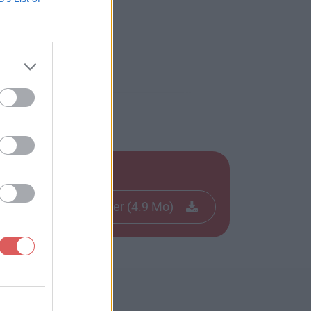
Télécharger le fichier (4.9 Mo)