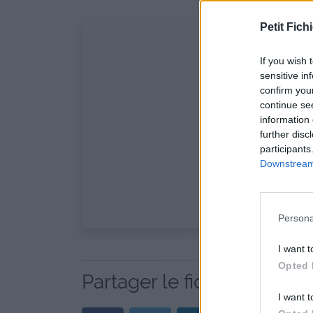
Petit Fichi
If you wish 
sensitive in
confirm you
continue se
information 
further disc
participants
Downstream 
Persona
I want t
Opted 
Partager le fichier AHS.1x7
I want t