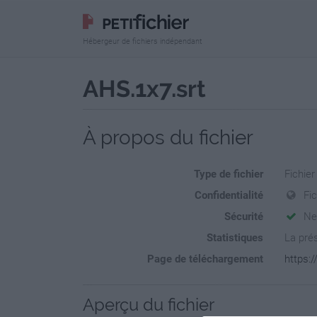
Hébergeur de fichiers indépendant
AHS.1x7.srt
À propos du fichier
Type de fichier
Fichier
Confidentialité
Fi
Sécurité
Ne
Statistiques
La prés
Page de téléchargement
https:/
Aperçu du fichier