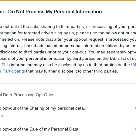
er -
Do Not Process My Personal Information
to opt-out of the sale, sharing to third parties, or processing of your per
formation for targeted advertising by us, please use the below opt-out s
r selection. Please note that after your opt-out request is processed y
eing interest-based ads based on personal information utilized by us or
disclosed to third parties prior to your opt-out. You may separately opt-
losure of your personal information by third parties on the IAB’s list of
. This information may also be disclosed by us to third parties on the
IA
Participants
that may further disclose it to other third parties.
l Data Processing Opt Outs
o opt-out of the Sharing of my personal data.
In
.srt sur le Web et les réseaux socia
o opt-out of the Sale of my Personal Data.