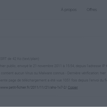
À propos
Offres
 SRT de 42 Ko (text/plain)
chier public, envoyé le 21 novembre 2011 à 15:54, depuis l'adresse IP 
 contient aucun Virus ou Malware connus - Dernière vérification: hier
ente page de téléchargement a été vue 1051 fois depuis l'envoi du fi
/www.petit-fichier.fr/2011/11/21/ahs-1x7-2/
Copier