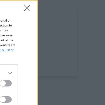
sonal or
ection to
ou may
 personal
out of the
 downstream
B’s List of
ux: