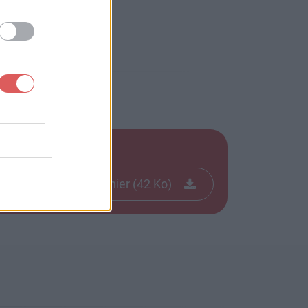
Télécharger le fichier (42 Ko)