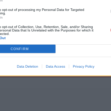
In
to opt-out of processing my Personal Data for Targeted
ing.
In
o opt-out of Collection, Use, Retention, Sale, and/or Sharing
ersonal Data that Is Unrelated with the Purposes for which it
1x7.srt
lected.
Out
CONFIRM
Data Deletion
Data Access
Privacy Policy