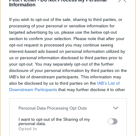
Information
La présente page de téléchargement a été vue 1240 fois depuis
l'envoi du fichier
If you wish to opt-out of the sale, sharing to third parties, or
Page de téléchargement
processing of your personal or sensitive information for
https://www.petit-fichier.fr/2011/11/17/philo-nature-liberte/
targeted advertising by us, please use the below opt-out
Copier
section to confirm your selection. Please note that after your
opt-out request is processed you may continue seeing
interest-based ads based on personal information utilized by
Partager le fichier philo-nature-
us or personal information disclosed to third parties prior to
liberte.pdf sur le Web et les
your opt-out. You may separately opt-out of the further
disclosure of your personal information by third parties on the
réseaux sociaux:
IAB’s list of downstream participants. This information may
also be disclosed by us to third parties on the
IAB’s List of
Downstream Participants
that may further disclose it to other
third parties.
Personal Data Processing Opt Outs
I want to opt-out of the Sharing of my
personal data.
Télécharger le fichier philo-natur
Opted In