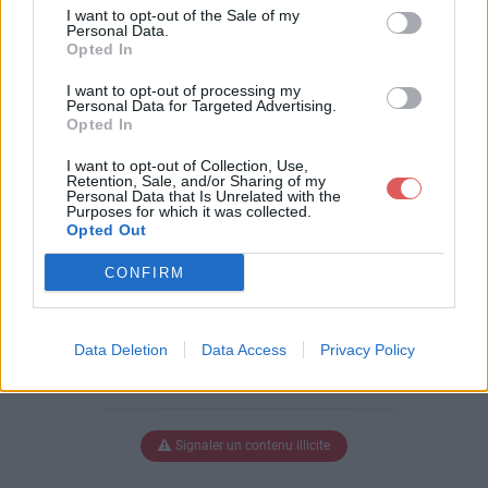
e-liberte.pdf
I want to opt-out of the Sale of my
Personal Data.
Opted In
I want to opt-out of processing my
Télécharger philo-nature-liberte.p
Personal Data for Targeted Advertising.
Opted In
df
I want to opt-out of Collection, Use,
Retention, Sale, and/or Sharing of my
Personal Data that Is Unrelated with the
Purposes for which it was collected.
Télécharger le fichier (130 Ko)
Opted Out
CONFIRM
Data Deletion
Data Access
Privacy Policy
Signaler un contenu illicite