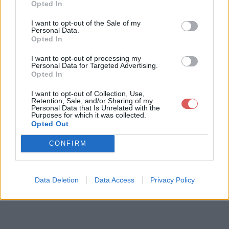
Opted In
Télécharger le fichier sondage v
I want to opt-out of the Sale of my
Personal Data.
ehicule electrique.doc
Opted In
I want to opt-out of processing my
Personal Data for Targeted Advertising.
Opted In
Télécharger sondage vehicule ele
I want to opt-out of Collection, Use,
ctrique.doc
Retention, Sale, and/or Sharing of my
Personal Data that Is Unrelated with the
Purposes for which it was collected.
Opted Out
Télécharger le fichier (78 Ko)
CONFIRM
Data Deletion
Data Access
Privacy Policy