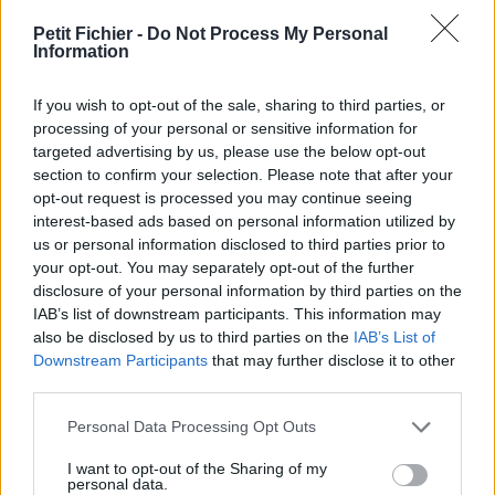
vérification: 12 heures
Petit Fichier -
Do Not Process My Personal
Statistiques
Information
La présente page de téléchargement a été vue 1227 fois depuis
l'envoi du fichier
If you wish to opt-out of the sale, sharing to third parties, or
Page de téléchargement
processing of your personal or sensitive information for
https://www.petit-fichier.fr/2011/11/11/sondage-vehicule-
targeted advertising by us, please use the below opt-out
electrique/
section to confirm your selection. Please note that after your
Copier
opt-out request is processed you may continue seeing
interest-based ads based on personal information utilized by
us or personal information disclosed to third parties prior to
Partager le fichier sondage
your opt-out. You may separately opt-out of the further
disclosure of your personal information by third parties on the
vehicule electrique.doc sur le
IAB’s list of downstream participants. This information may
Web et les réseaux sociaux:
also be disclosed by us to third parties on the
IAB’s List of
Downstream Participants
that may further disclose it to other
third parties.
Personal Data Processing Opt Outs
I want to opt-out of the Sharing of my
personal data.