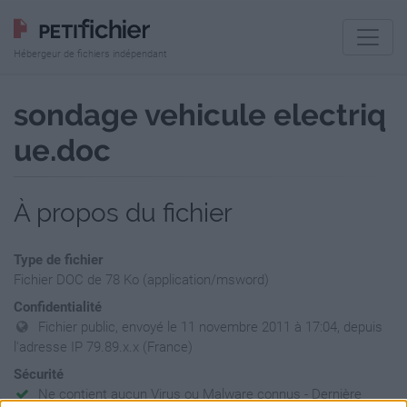
Hébergeur de fichiers indépendant
sondage vehicule electriq
ue.doc
À propos du fichier
Type de fichier
Fichier DOC de 78 Ko (application/msword)
Confidentialité
Fichier public, envoyé le 11 novembre 2011 à 17:04, depuis
l'adresse IP 79.89.x.x (France)
Sécurité
Ne contient aucun Virus ou Malware connus - Dernière