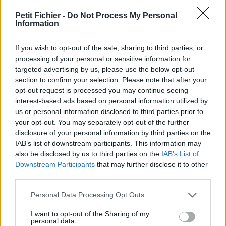
vérification: 2 jours
Petit Fichier -
Do Not Process My Personal
Statistiques
Information
La présente page de téléchargement a été vue 1117 fois depuis
l'envoi du fichier
If you wish to opt-out of the sale, sharing to third parties, or
Page de téléchargement
processing of your personal or sensitive information for
https://www.petit-fichier.fr/2011/11/06/fm-classement-d2-
targeted advertising by us, please use the below opt-out
06112011/
section to confirm your selection. Please note that after your
Copier
opt-out request is processed you may continue seeing
interest-based ads based on personal information utilized by
us or personal information disclosed to third parties prior to
Partager le fichier fm-
your opt-out. You may separately opt-out of the further
disclosure of your personal information by third parties on the
classement-D2-06112011.xls sur
IAB’s list of downstream participants. This information may
le Web et les réseaux sociaux:
also be disclosed by us to third parties on the
IAB’s List of
Downstream Participants
that may further disclose it to other
third parties.
Personal Data Processing Opt Outs
I want to opt-out of the Sharing of my
personal data.