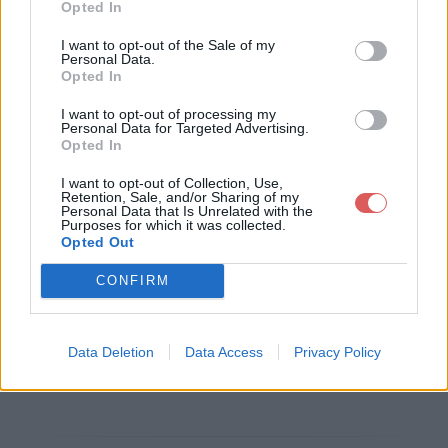
Opted In
Télécharger le fichier fm-classe
I want to opt-out of the Sale of my
Personal Data.
ment-D2-06112011.xls
Opted In
I want to opt-out of processing my
Personal Data for Targeted Advertising.
Opted In
Télécharger fm-classement-D2-0
I want to opt-out of Collection, Use,
6112011.xls
Retention, Sale, and/or Sharing of my
Personal Data that Is Unrelated with the
Purposes for which it was collected.
Opted Out
Télécharger le fichier (230 Ko)
CONFIRM
Data Deletion
Data Access
Privacy Policy