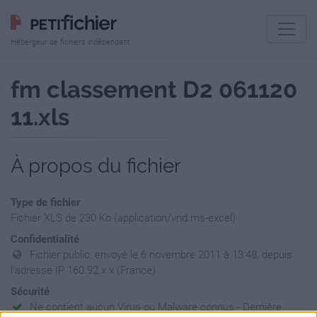
Hébergeur de fichiers indépendant
fm classement D2 061120
11.xls
À propos du fichier
Type de fichier
Fichier XLS de 230 Ko (application/vnd.ms-excel)
Confidentialité
Fichier public, envoyé le 6 novembre 2011 à 13:48, depuis
l'adresse IP 160.92.x.x (France)
Sécurité
Ne contient aucun Virus ou Malware connus - Dernière