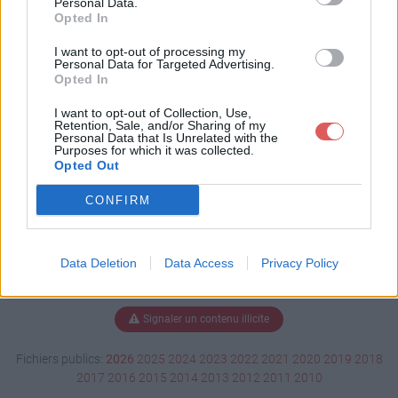
Personal Data.
Opted In
I want to opt-out of processing my
Personal Data for Targeted Advertising.
Télécharger Mini100511-01.dmp
Opted In
I want to opt-out of Collection, Use,
Retention, Sale, and/or Sharing of my
Télécharger le fichier (136 Ko)
Personal Data that Is Unrelated with the
Purposes for which it was collected.
Opted Out
CONFIRM
Data Deletion
Data Access
Privacy Policy
Signaler un contenu illicite
Fichiers publics:
2026
2025
2024
2023
2022
2021
2020
2019
2018
2017
2016
2015
2014
2013
2012
2011
2010