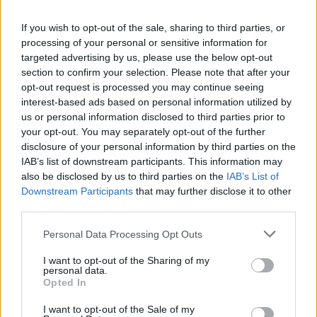
La présente page de téléchargement a été vue 995 fois depuis
If you wish to opt-out of the sale, sharing to third parties, or
l'envoi du fichier
processing of your personal or sensitive information for
Page de téléchargement
targeted advertising by us, please use the below opt-out
https://www.petit-fichier.fr/2011/10/29/mini100511-01/
Copier
section to confirm your selection. Please note that after your
opt-out request is processed you may continue seeing
interest-based ads based on personal information utilized by
Partager le fichier Mini100511-
us or personal information disclosed to third parties prior to
your opt-out. You may separately opt-out of the further
01.dmp sur le Web et les
disclosure of your personal information by third parties on the
réseaux sociaux:
IAB’s list of downstream participants. This information may
also be disclosed by us to third parties on the
IAB’s List of
Downstream Participants
that may further disclose it to other
third parties.
Personal Data Processing Opt Outs
I want to opt-out of the Sharing of my
personal data.
Télécharger le fichier Mini100511
Opted In
-01.dmp
I want to opt-out of the Sale of my