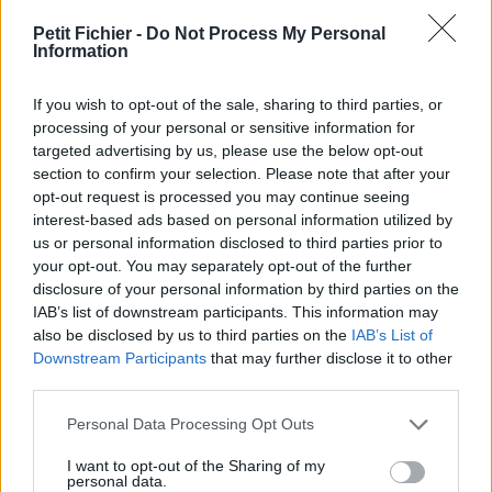
vérification: 02/07
Petit Fichier -
Do Not Process My Personal
Statistiques
Information
La présente page de téléchargement a été vue 1307 fois depuis
l'envoi du fichier
If you wish to opt-out of the sale, sharing to third parties, or
Page de téléchargement
processing of your personal or sensitive information for
https://www.petit-fichier.fr/2011/10/29/les-calendes-grecques-
targeted advertising by us, please use the below opt-out
janus/
section to confirm your selection. Please note that after your
Copier
opt-out request is processed you may continue seeing
interest-based ads based on personal information utilized by
us or personal information disclosed to third parties prior to
Partager le fichier Les calendes
your opt-out. You may separately opt-out of the further
disclosure of your personal information by third parties on the
grecques - Janus.pdf sur le Web
IAB’s list of downstream participants. This information may
et les réseaux sociaux:
also be disclosed by us to third parties on the
IAB’s List of
Downstream Participants
that may further disclose it to other
third parties.
Personal Data Processing Opt Outs
I want to opt-out of the Sharing of my
personal data.