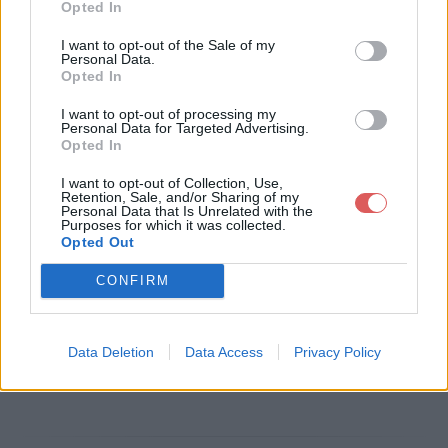
Opted In
Télécharger le fichier Les calend
I want to opt-out of the Sale of my
Personal Data.
es grecques - Janus.pdf
Opted In
I want to opt-out of processing my
Personal Data for Targeted Advertising.
Opted In
Télécharger Les calendes grecqu
I want to opt-out of Collection, Use,
es - Janus.pdf
Retention, Sale, and/or Sharing of my
Personal Data that Is Unrelated with the
Purposes for which it was collected.
Opted Out
Télécharger le fichier (279 Ko)
CONFIRM
Data Deletion
Data Access
Privacy Policy