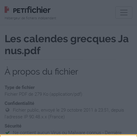
Hébergeur de fichiers indépendant
Les calendes grecques Ja
nus.pdf
À propos du fichier
Type de fichier
Fichier PDF de 279 Ko (application/pdf)
Confidentialité
Fichier public, envoyé le 29 octobre 2011 à 23:51, depuis
l'adresse IP 90.48.x.x (France)
Sécurité
Ne contient aucun Virus ou Malware connus - Dernière