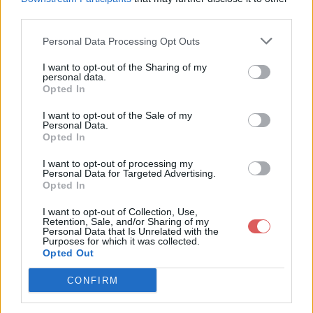
third parties.
Personal Data Processing Opt Outs
I want to opt-out of the Sharing of my
personal data.
Partager le fichier CBS.log sur le
Opted In
Web et les réseaux sociaux:
I want to opt-out of the Sale of my
Personal Data.
Opted In
I want to opt-out of processing my
Personal Data for Targeted Advertising.
Opted In
I want to opt-out of Collection, Use,
Retention, Sale, and/or Sharing of my
Personal Data that Is Unrelated with the
Télécharger le fichier CBS.log
Purposes for which it was collected.
Opted Out
CONFIRM
Télécharger CBS.log