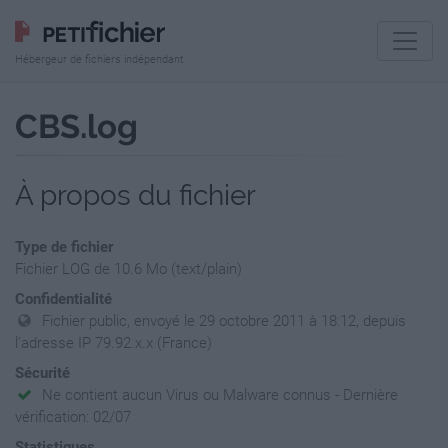
Hébergeur de fichiers indépendant
CBS.log
À propos du fichier
Type de fichier
Fichier LOG de 10.6 Mo (text/plain)
Confidentialité
Fichier public, envoyé le 29 octobre 2011 à 18:12, depuis
l'adresse IP 79.92.x.x (France)
Sécurité
Ne contient aucun Virus ou Malware connus - Dernière
vérification: 02/07
Statistiques