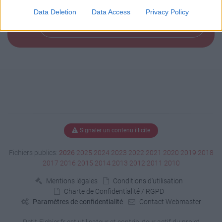
Data Deletion
Data Access
Privacy Policy
Télécharger le fichier (10.6 Mo)
Signaler un contenu illicite
Fichiers publics:
2026
2025
2024
2023
2022
2021
2020
2019
2018
2017
2016
2015
2014
2013
2012
2011
2010
Mentions légales
Conditions d'utilisation
Charte de Confidentialité / RGPD
Paramètres de confidentialité
Contact Webmaster