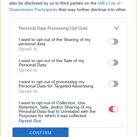
also be disclosed by us to third parties on the
IAB’s List of
Downstream Participants
that may further disclose it to other
third parties.
Personal Data Processing Opt Outs
Partager le fichier GAMES-
I want to opt-out of the Sharing of my
personal data.
RAGE_0.rar sur le Web et les
Opted In
réseaux sociaux:
I want to opt-out of the Sale of my
Personal Data.
Opted In
I want to opt-out of processing my
Personal Data for Targeted Advertising.
Opted In
I want to opt-out of Collection, Use,
Retention, Sale, and/or Sharing of my
Personal Data that Is Unrelated with the
Télécharger le fichier GAMES-R
Purposes for which it was collected.
Opted Out
AGE_0.rar
CONFIRM