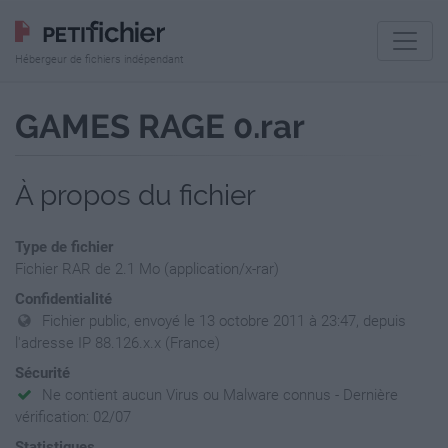
Hébergeur de fichiers indépendant
GAMES RAGE 0.rar
À propos du fichier
Type de fichier
Fichier RAR de 2.1 Mo (application/x-rar)
Confidentialité
Fichier public, envoyé le 13 octobre 2011 à 23:47, depuis
l'adresse IP 88.126.x.x (France)
Sécurité
Ne contient aucun Virus ou Malware connus - Dernière
vérification: 02/07
Statistiques