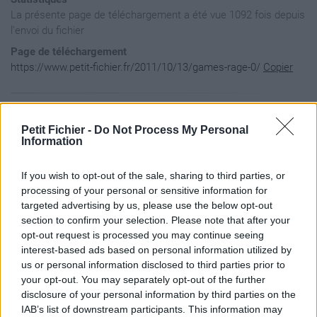
La présente page de téléchargement a été vue 1092 fois depuis
l'envoi du fichier
Page de téléchargement
https://www.petit-fichier.fr/2011/10/13/games-rage-0/
Copier
Aperçu du contenu du fichier
Petit Fichier -
Do Not Process My Personal
Information
GAMES-RAGE_0 / details.game

If you wish to opt-out of the sale, sharing to third parties, or
GAMES-RAGE_0 / game_small.png

GAMES-RAGE_0 / instance6220.rage

processing of your personal or sensitive information for
GAMES-RAGE_0 / inventory.rage

targeted advertising by us, please use the below opt-out
section to confirm your selection. Please note that after your
opt-out request is processed you may continue seeing
interest-based ads based on personal information utilized by
us or personal information disclosed to third parties prior to
your opt-out. You may separately opt-out of the further
disclosure of your personal information by third parties on the
IAB’s list of downstream participants. This information may