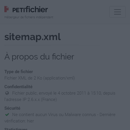
Hébergeur de fichiers indépendant
sitemap.xml
À propos du fichier
Type de fichier
Fichier XML de 2 Ko (application/xml)
Confidentialité
Fichier public, envoyé le 4 octobre 2011 à 15:10, depuis
l'adresse IP 2.6.x.x (France)
Sécurité
Ne contient aucun Virus ou Malware connus - Dernière
vérification: hier
Statistiques