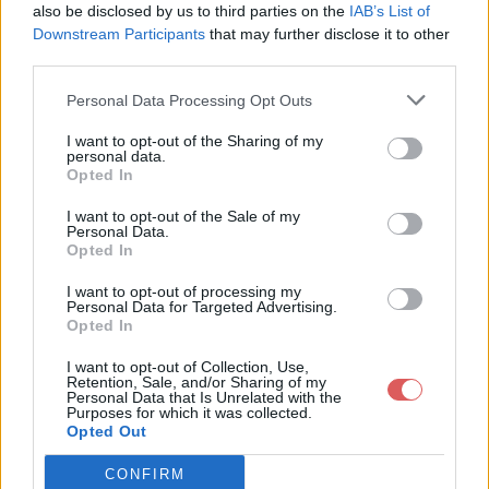
  <loc>http://fringuesdiscount.wifeo.com/contact-commande.ph
also be disclosed by us to third parties on the
IAB’s List of
  <changefreq>always</changefreq>

Downstream Participants
that may further disclose it to other
</url>

third parties.
<url>

  <loc>http://fringuesdiscount.wifeo.com/boutique-tag-tee_sh
Personal Data Processing Opt Outs
  <changefreq>always</changefreq>

</url>

Partager le fichier sitemap.xml
<url>

I want to opt-out of the Sharing of my
  <loc>http://fringuesdiscount.wifeo.com/boutique-tag-tee_sh
personal data.
sur le Web et les réseaux
  <changefreq>always</changefreq>

Opted In
</url>

sociaux:
<url>

I want to opt-out of the Sale of my
  <loc>http://fringuesdiscount.wifeo.com/livre-dor.php</loc>
Personal Data.
  <changefreq>always</changefreq>

Opted In
</url>

<url>

I want to opt-out of processing my
  <loc>http://fringuesdiscount.wifeo.com/paiements-disponobl
Personal Data for Targeted Advertising.
  <changefreq>always</changefreq>

Opted In
</url>

<url>

I want to opt-out of Collection, Use,
  <loc>http://fringuesdiscount.wifeo.com/boutique-panier.htm
Retention, Sale, and/or Sharing of my
  <changefreq>always</changefreq>

Personal Data that Is Unrelated with the
Télécharger le fichier sitemap.x
Purposes for which it was collected.
</url>

Opted Out
<url>

ml
  <loc>http://fringuesdiscount.wifeo.com/boutique-206391_tee
  <changefreq>always</changefreq>

CONFIRM