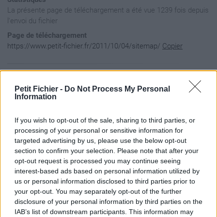
La présente page de téléchargement a été vue 1239 fois depuis
l'envoi du fichier
Page de téléchargement
https://www.petit-fichier.fr/2011/10/04/sitemap/
Copier
Aperçu du fichier
Petit Fichier -
Do Not Process My Personal
Information
<?xml version="1.0" encoding="UTF-8"?>

If you wish to opt-out of the sale, sharing to third parties, or
<urlset

      xmlns="http://www.sitemaps.org/schemas/sitemap/0.9"

processing of your personal or sensitive information for
      xmlns:xsi="http://www.w3.org/2001/XMLSchema-instance"

targeted advertising by us, please use the below opt-out
      xsi:schemaLocation="http://www.sitemaps.org/schemas/si
section to confirm your selection. Please note that after your
            http://www.sitemaps.org/schemas/sitemap/0.9/site
opt-out request is processed you may continue seeing
<!-- created with Free Online Sitemap Generator www.xml-site
interest-based ads based on personal information utilized by
<url>

us or personal information disclosed to third parties prior to
  <loc>http://fringuesdiscount.wifeo.com/</loc>

your opt-out. You may separately opt-out of the further
  <changefreq>always</changefreq>

disclosure of your personal information by third parties on the
</url>

IAB’s list of downstream participants. This information may
<url>
