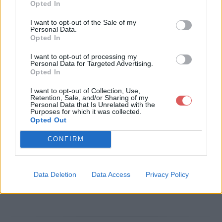
Opted In
Télécharger le fichier questionna
I want to opt-out of the Sale of my
Personal Data.
ire agility formulaire word.doc
Opted In
I want to opt-out of processing my
Personal Data for Targeted Advertising.
Opted In
Télécharger questionnaire agility f
I want to opt-out of Collection, Use,
ormulaire word.doc
Retention, Sale, and/or Sharing of my
Personal Data that Is Unrelated with the
Purposes for which it was collected.
Opted Out
Télécharger le fichier (77 Ko)
CONFIRM
Data Deletion
Data Access
Privacy Policy