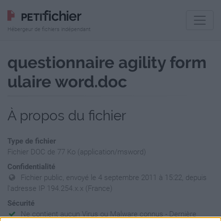
Hébergeur de fichiers indépendant
questionnaire agility form
ulaire word.doc
À propos du fichier
Type de fichier
Fichier DOC de 77 Ko (application/msword)
Confidentialité
Fichier public, envoyé le 4 septembre 2011 à 15:22, depuis
l'adresse IP 194.254.x.x (France)
Sécurité
Ne contient aucun Virus ou Malware connus - Dernière