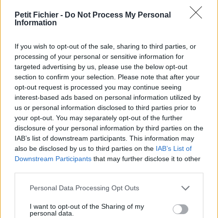
vérification: 7 heures
Petit Fichier -
Do Not Process My Personal
Statistiques
Information
La présente page de téléchargement a été vue 2011 fois depuis
l'envoi du fichier
If you wish to opt-out of the sale, sharing to third parties, or
Page de téléchargement
processing of your personal or sensitive information for
https://www.petit-fichier.fr/2011/09/04/questionnaire-agility-
targeted advertising by us, please use the below opt-out
formulaire-word/
section to confirm your selection. Please note that after your
Copier
opt-out request is processed you may continue seeing
interest-based ads based on personal information utilized by
us or personal information disclosed to third parties prior to
Partager le fichier questionnaire
your opt-out. You may separately opt-out of the further
disclosure of your personal information by third parties on the
agility formulaire word.doc sur le
IAB’s list of downstream participants. This information may
Web et les réseaux sociaux:
also be disclosed by us to third parties on the
IAB’s List of
Downstream Participants
that may further disclose it to other
third parties.
Personal Data Processing Opt Outs
I want to opt-out of the Sharing of my
personal data.