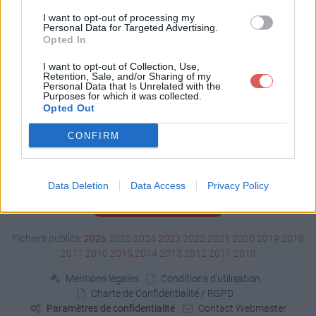
Télécharger test.xpi
I want to opt-out of processing my
Personal Data for Targeted Advertising.
Opted In
Télécharger le fichier (8 Ko)
I want to opt-out of Collection, Use,
Retention, Sale, and/or Sharing of my
Personal Data that Is Unrelated with the
Purposes for which it was collected.
Opted Out
CONFIRM
Data Deletion
Data Access
Privacy Policy
Signaler un contenu illicite
Fichiers publics:
2026
2025
2024
2023
2022
2021
2020
2019
2018
2017
2016
2015
2014
2013
2012
2011
2010
Mentions légales
Conditions d'utilisation
Charte de Confidentialité / RGPD
Paramètres de confidentialité
Contact Webmaster