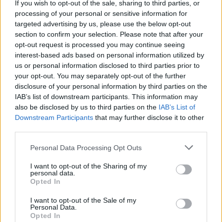
If you wish to opt-out of the sale, sharing to third parties, or
La présente page de téléchargement a été vue 1498 fois depuis
processing of your personal or sensitive information for
l'envoi du fichier
targeted advertising by us, please use the below opt-out
section to confirm your selection. Please note that after your
Page de téléchargement
opt-out request is processed you may continue seeing
https://www.petit-fichier.fr/2011/08/17/test/
Copier
interest-based ads based on personal information utilized by
us or personal information disclosed to third parties prior to
your opt-out. You may separately opt-out of the further
Partager le fichier test.xpi sur le
disclosure of your personal information by third parties on the
Web et les réseaux sociaux:
IAB’s list of downstream participants. This information may
also be disclosed by us to third parties on the
IAB’s List of
Downstream Participants
that may further disclose it to other
third parties.
Personal Data Processing Opt Outs
I want to opt-out of the Sharing of my
personal data.
Télécharger le fichier test.xpi
Opted In
I want to opt-out of the Sale of my
Personal Data.
Opted In