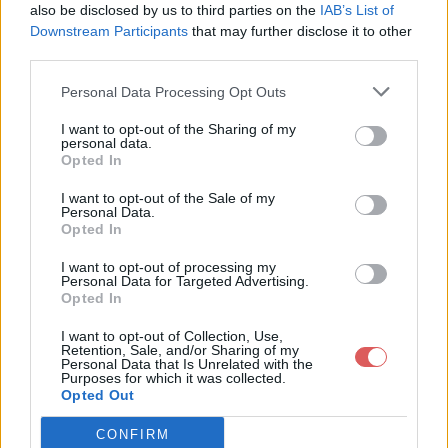
also be disclosed by us to third parties on the
IAB’s List of
Downstream Participants
that may further disclose it to other
third parties.
Personal Data Processing Opt Outs
Partager le fichier autoexec.cfg
I want to opt-out of the Sharing of my
personal data.
sur le Web et les réseaux
Opted In
sociaux:
I want to opt-out of the Sale of my
Personal Data.
Opted In
I want to opt-out of processing my
Personal Data for Targeted Advertising.
Opted In
I want to opt-out of Collection, Use,
Retention, Sale, and/or Sharing of my
Personal Data that Is Unrelated with the
Télécharger le fichier autoexec.cf
Purposes for which it was collected.
Opted Out
g
CONFIRM