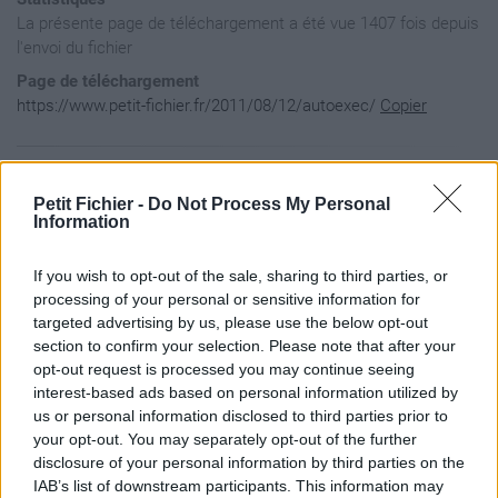
La présente page de téléchargement a été vue 1407 fois depuis
l'envoi du fichier
Page de téléchargement
https://www.petit-fichier.fr/2011/08/12/autoexec/
Copier
Aperçu du fichier
Petit Fichier -
Do Not Process My Personal
Information
fps_max 300
If you wish to opt-out of the sale, sharing to third parties, or
processing of your personal or sensitive information for
targeted advertising by us, please use the below opt-out
section to confirm your selection. Please note that after your
opt-out request is processed you may continue seeing
interest-based ads based on personal information utilized by
us or personal information disclosed to third parties prior to
your opt-out. You may separately opt-out of the further
disclosure of your personal information by third parties on the
IAB’s list of downstream participants. This information may