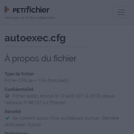
Hébergeur de fichiers indépendant
autoexec.cfg
À propos du fichier
Type de fichier
Fichier CFG de < 1 Ko (text/plain)
Confidentialité
Fichier public, envoyé le 12 août 2011 à 00:03, depuis
l'adresse IP 88.167.x.x (France)
Sécurité
Ne contient aucun Virus ou Malware connus - Dernière
vérification: 3 jours
Statistiques