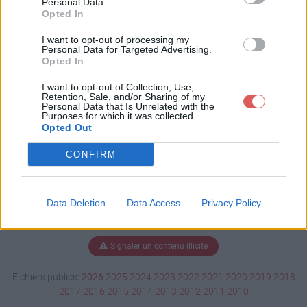
Personal Data.
Opted In
I want to opt-out of processing my
Personal Data for Targeted Advertising.
Télécharger LastReplay.w3g
Opted In
I want to opt-out of Collection, Use,
Retention, Sale, and/or Sharing of my
Télécharger le fichier (43 Ko)
Personal Data that Is Unrelated with the
Purposes for which it was collected.
Opted Out
CONFIRM
Data Deletion
Data Access
Privacy Policy
Signaler un contenu illicite
Fichiers publics:
2026
2025
2024
2023
2022
2021
2020
2019
2018
2017
2016
2015
2014
2013
2012
2011
2010