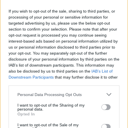
La présente page de téléchargement a été vue 1533 fois depuis
If you wish to opt-out of the sale, sharing to third parties, or
l'envoi du fichier
processing of your personal or sensitive information for
Page de téléchargement
targeted advertising by us, please use the below opt-out
https://www.petit-fichier.fr/2011/06/30/lastreplay/
Copier
section to confirm your selection. Please note that after your
opt-out request is processed you may continue seeing
interest-based ads based on personal information utilized by
Partager le fichier
us or personal information disclosed to third parties prior to
your opt-out. You may separately opt-out of the further
LastReplay.w3g sur le Web et
disclosure of your personal information by third parties on the
les réseaux sociaux:
IAB’s list of downstream participants. This information may
also be disclosed by us to third parties on the
IAB’s List of
Downstream Participants
that may further disclose it to other
third parties.
Personal Data Processing Opt Outs
I want to opt-out of the Sharing of my
personal data.
Télécharger le fichier LastRepla
Opted In
y.w3g
I want to opt-out of the Sale of my