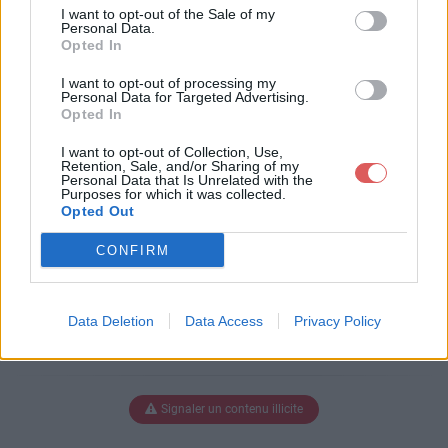
n_2011__1_.pdf
I want to opt-out of the Sale of my
Personal Data.
Opted In
I want to opt-out of processing my
Télécharger constitution_2011__1_.
Personal Data for Targeted Advertising.
Opted In
pdf
I want to opt-out of Collection, Use,
Retention, Sale, and/or Sharing of my
Personal Data that Is Unrelated with the
Purposes for which it was collected.
Télécharger le fichier (6.5 Mo)
Opted Out
CONFIRM
Data Deletion
Data Access
Privacy Policy
Signaler un contenu illicite