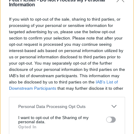
Information
La présente page de téléchargement a été vue 1553 fois depuis
l'envoi du fichier
If you wish to opt-out of the sale, sharing to third parties, or
Page de téléchargement
processing of your personal or sensitive information for
https://www.petit-fichier.fr/2011/06/18/constitution-2011-1/
targeted advertising by us, please use the below opt-out
Copier
section to confirm your selection. Please note that after your
opt-out request is processed you may continue seeing
interest-based ads based on personal information utilized by
Partager le fichier
us or personal information disclosed to third parties prior to
constitution_2011__1_.pdf sur le
your opt-out. You may separately opt-out of the further
disclosure of your personal information by third parties on the
Web et les réseaux sociaux:
IAB’s list of downstream participants. This information may
also be disclosed by us to third parties on the
IAB’s List of
Downstream Participants
that may further disclose it to other
third parties.
Personal Data Processing Opt Outs
I want to opt-out of the Sharing of my
personal data.
Télécharger le fichier constitutio
Opted In