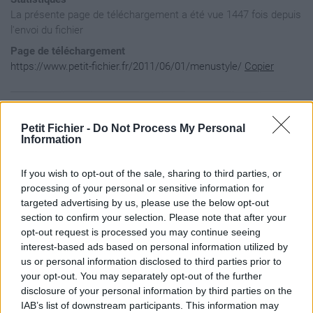
La présente page de téléchargement a été vue 1447 fois depuis
l'envoi du fichier
Page de téléchargement
https://www.petit-fichier.fr/2011/06/01/menustyle/
Copier
Aperçu du fichier
Petit Fichier -
Do Not Process My Personal
Information
#FondMenu {

If you wish to opt-out of the sale, sharing to third parties, or
  height:385px;  

  width="100%"

processing of your personal or sensitive information for
  padding-left:125px;

targeted advertising by us, please use the below opt-out
  background:url(./images/f/fon/FondMenu.png) no-repeat;

section to confirm your selection. Please note that after your
}

opt-out request is processed you may continue seeing
interest-based ads based on personal information utilized by
#Bouton_MarketPlace {

  width: 100%;  

us or personal information disclosed to third parties prior to
  height: 70px;

your opt-out. You may separately opt-out of the further
  line-height: 70px;

disclosure of your personal information by third parties on the
  text-align: center;

IAB’s list of downstream participants. This information may
}
