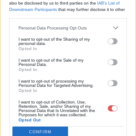
#Bouton_MarketPlace img {

also be disclosed by us to third parties on the
IAB’s List of
  vertical-align: middle;

Downstream Participants
that may further disclose it to other
}

third parties.
#Bouton_AvisClients {

Personal Data Processing Opt Outs
  width: 100%;  

  height: 70px;

Partager le fichier MenuStyle.css
  line-height: 70px;

I want to opt-out of the Sharing of my
  text-align: center;

personal data.
sur le Web et les réseaux
}

Opted In
#Bouton_AvisClients img {

sociaux:
  vertical-align: middle;

I want to opt-out of the Sale of my
}

Personal Data.
Opted In
#Bouton_Contact {

  width: 100%;  

I want to opt-out of processing my
  height: 70px;

Personal Data for Targeted Advertising.
  line-height: 70px;

Opted In
  text-align: center;

}

I want to opt-out of Collection, Use,
#Bouton_Contact img {

Retention, Sale, and/or Sharing of my
  vertical-align: middle;

Personal Data that Is Unrelated with the
Télécharger le fichier MenuStyle.
Purposes for which it was collected.
Opted Out
css
CONFIRM