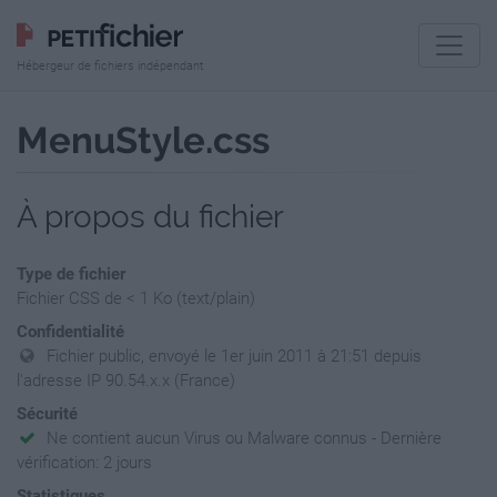
Hébergeur de fichiers indépendant
MenuStyle.css
À propos du fichier
Type de fichier
Fichier CSS de < 1 Ko (text/plain)
Confidentialité
Fichier public, envoyé le 1er juin 2011 à 21:51 depuis
l'adresse IP 90.54.x.x (France)
Sécurité
Ne contient aucun Virus ou Malware connus - Dernière
vérification: 2 jours
Statistiques