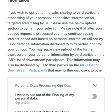
Information
Statistiques
La présente page de téléchargement a été vue 1364 fois depuis
If you wish to opt-out of the sale, sharing to third parties, or
l'envoi du fichier
processing of your personal or sensitive information for
targeted advertising by us, please use the below opt-out
Page de téléchargement
section to confirm your selection. Please note that after your
https://www.petit-fichier.fr/2011/05/31/tp-democratie/
Copier
opt-out request is processed you may continue seeing
interest-based ads based on personal information utilized by
Partager le fichier TP
us or personal information disclosed to third parties prior to
your opt-out. You may separately opt-out of the further
démocratie.docx sur le Web et
disclosure of your personal information by third parties on the
IAB’s list of downstream participants. This information may
les réseaux sociaux:
also be disclosed by us to third parties on the
IAB’s List of
Downstream Participants
that may further disclose it to other
third parties.
Personal Data Processing Opt Outs
I want to opt-out of the Sharing of my
personal data.
Opted In
Télécharger le fichier TP démocr