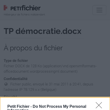
Hébergeur de fichiers indépendant
TP démocratie.docx
À propos du fichier
Type de fichier
Fichier DOCX de 128 Ko (application/vnd.openxmlformats-
officedocument.wordprocessingml.document)
Confidentialité
Fichier public, envoyé le 31 mai 2011 à 20:41, depuis
l'adresse IP 78.129.x.x (Belgique)
Sécurité
Ne contient aucun Virus ou Malware connus - Dernière
Petit Fichier -
Do Not Process My Personal
vérification: hier