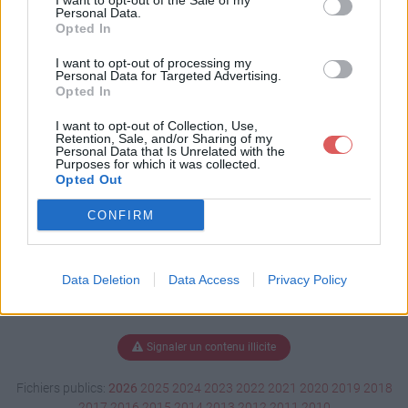
I want to opt-out of the Sale of my
atie.docx
Personal Data.
Opted In
I want to opt-out of processing my
Personal Data for Targeted Advertising.
Télécharger TP démocratie.docx
Opted In
I want to opt-out of Collection, Use,
Retention, Sale, and/or Sharing of my
Personal Data that Is Unrelated with the
Télécharger le fichier (128 Ko)
Purposes for which it was collected.
Opted Out
CONFIRM
Data Deletion
Data Access
Privacy Policy
Signaler un contenu illicite
Fichiers publics:
2026
2025
2024
2023
2022
2021
2020
2019
2018
2017
2016
2015
2014
2013
2012
2011
2010