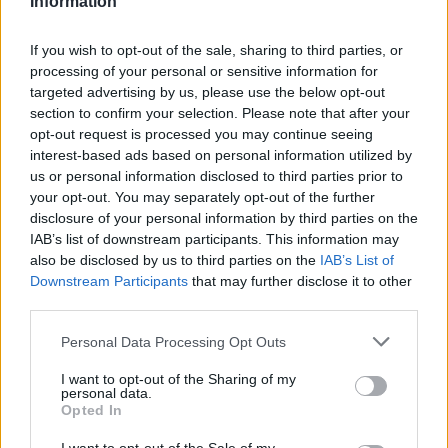
Information
Statistiques
La présente page de téléchargement a été vue 1200 fois depuis
If you wish to opt-out of the sale, sharing to third parties, or
l'envoi du fichier
processing of your personal or sensitive information for
targeted advertising by us, please use the below opt-out
Page de téléchargement
section to confirm your selection. Please note that after your
https://www.petit-fichier.fr/2011/05/26/cv-courbis/
Copier
opt-out request is processed you may continue seeing
interest-based ads based on personal information utilized by
Partager le fichier CV
us or personal information disclosed to third parties prior to
your opt-out. You may separately opt-out of the further
Courbis.docx sur le Web et les
disclosure of your personal information by third parties on the
IAB’s list of downstream participants. This information may
réseaux sociaux:
also be disclosed by us to third parties on the
IAB’s List of
Downstream Participants
that may further disclose it to other
third parties.
Personal Data Processing Opt Outs
I want to opt-out of the Sharing of my
personal data.
Opted In
Télécharger le fichier CV Courbi