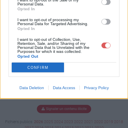
I want to opt-out of the Sale of my
s.docx
Personal Data.
Opted In
I want to opt-out of processing my
Personal Data for Targeted Advertising.
Télécharger CV Courbis.docx
Opted In
I want to opt-out of Collection, Use,
Retention, Sale, and/or Sharing of my
Personal Data that Is Unrelated with the
Télécharger le fichier (85 Ko)
Purposes for which it was collected.
Opted Out
CONFIRM
Data Deletion
Data Access
Privacy Policy
Signaler un contenu illicite
Fichiers publics:
2026
2025
2024
2023
2022
2021
2020
2019
2018
2017
2016
2015
2014
2013
2012
2011
2010