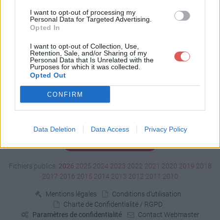
Télécharger dole.jar
I want to opt-out of processing my
Personal Data for Targeted Advertising.
Opted In
Télécharger le fichier (436 Ko)
I want to opt-out of Collection, Use,
Retention, Sale, and/or Sharing of my
Personal Data that Is Unrelated with the
Purposes for which it was collected.
Opted Out
CONFIRM
Data Deletion
Data Access
Privacy Policy
Signaler un contenu illicite
Fichiers publics:
2026
2025
2024
2023
2022
2021
2020
2019
2018
2017
2016
2015
2014
2013
2012
2011
2010
Mentions légales
Conditions d'utilisation
Charte de Confidentialité / RGPD
Paramètres de confidentialité
Contact Webmaster