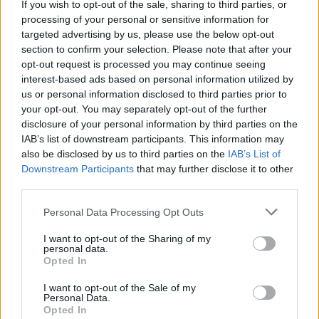
If you wish to opt-out of the sale, sharing to third parties, or
La présente page de téléchargement a été vue 1235 fois depuis
processing of your personal or sensitive information for
l'envoi du fichier
targeted advertising by us, please use the below opt-out
section to confirm your selection. Please note that after your
Page de téléchargement
opt-out request is processed you may continue seeing
https://www.petit-fichier.fr/2011/05/24/dole-1/
Copier
interest-based ads based on personal information utilized by
us or personal information disclosed to third parties prior to
your opt-out. You may separately opt-out of the further
Partager le fichier dole.jar sur le
disclosure of your personal information by third parties on the
Web et les réseaux sociaux:
IAB’s list of downstream participants. This information may
also be disclosed by us to third parties on the
IAB’s List of
Downstream Participants
that may further disclose it to other
third parties.
Personal Data Processing Opt Outs
I want to opt-out of the Sharing of my
personal data.
Télécharger le fichier dole.jar
Opted In
I want to opt-out of the Sale of my
Personal Data.
Opted In