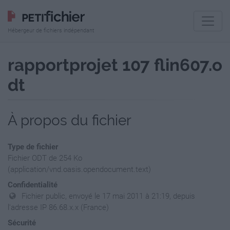
Hébergeur de fichiers indépendant
rapportprojet 107 flin607.o
dt
À propos du fichier
Type de fichier
Fichier ODT de 254 Ko
(application/vnd.oasis.opendocument.text)
Confidentialité
Fichier public, envoyé le 17 mai 2011 à 21:19, depuis
l'adresse IP 86.68.x.x (France)
Sécurité