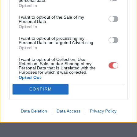
personal data.
Opted In
I want to opt-out of the Sale of my
Télécharger le fichier rapportproj
Personal Data.
Opted In
et-107-flin607.odt
I want to opt-out of processing my
Personal Data for Targeted Advertising.
Opted In
Télécharger rapportprojet-107-flin
I want to opt-out of Collection, Use,
607.odt
Retention, Sale, and/or Sharing of my
Personal Data that Is Unrelated with the
Purposes for which it was collected.
Opted Out
Télécharger le fichier (254 Ko)
CONFIRM
Data Deletion
Data Access
Privacy Policy