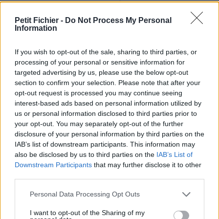
Ne contient aucun Virus ou Malware connus - Dernière
vérification: 02/07
Petit Fichier -
Do Not Process My Personal
Information
Statistiques
La présente page de téléchargement a été vue 1153 fois depuis
l'envoi du fichier
If you wish to opt-out of the sale, sharing to third parties, or
processing of your personal or sensitive information for
Page de téléchargement
targeted advertising by us, please use the below opt-out
https://www.petit-fichier.fr/2011/05/17/rapportprojet-107-
section to confirm your selection. Please note that after your
flin607/
opt-out request is processed you may continue seeing
Copier
interest-based ads based on personal information utilized by
us or personal information disclosed to third parties prior to
your opt-out. You may separately opt-out of the further
Partager le fichier rapportprojet-
disclosure of your personal information by third parties on the
107-flin607.odt sur le Web et les
IAB’s list of downstream participants. This information may
also be disclosed by us to third parties on the
IAB’s List of
réseaux sociaux:
Downstream Participants
that may further disclose it to other
third parties.
Personal Data Processing Opt Outs
I want to opt-out of the Sharing of my