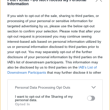
Information
La présente page de téléchargement a été vue 1193 fois depuis
l'envoi du fichier
If you wish to opt-out of the sale, sharing to third parties, or
Page de téléchargement
processing of your personal or sensitive information for
https://www.petit-fichier.fr/2011/05/13/vol-1-no-3-finalpdf/
targeted advertising by us, please use the below opt-out
Copier
section to confirm your selection. Please note that after your
opt-out request is processed you may continue seeing
interest-based ads based on personal information utilized by
Partager le fichier Vol 1,
us or personal information disclosed to third parties prior to
no[3]..FinalPDF.pdf sur le Web et
your opt-out. You may separately opt-out of the further
disclosure of your personal information by third parties on the
les réseaux sociaux:
IAB’s list of downstream participants. This information may
also be disclosed by us to third parties on the
IAB’s List of
Downstream Participants
that may further disclose it to other
third parties.
Personal Data Processing Opt Outs
I want to opt-out of the Sharing of my
personal data.
Télécharger le fichier Vol 1, no[3]..
Opted In