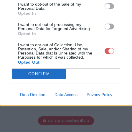
FinalPDF.pdf
I want to opt-out of the Sale of my
Personal Data.
Opted In
I want to opt-out of processing my
Télécharger Vol 1, no[3]..FinalPDF.p
Personal Data for Targeted Advertising.
Opted In
df
I want to opt-out of Collection, Use,
Retention, Sale, and/or Sharing of my
Personal Data that Is Unrelated with the
Purposes for which it was collected.
Télécharger le fichier (1.5 Mo)
Opted Out
CONFIRM
Data Deletion
Data Access
Privacy Policy
Signaler un contenu illicite