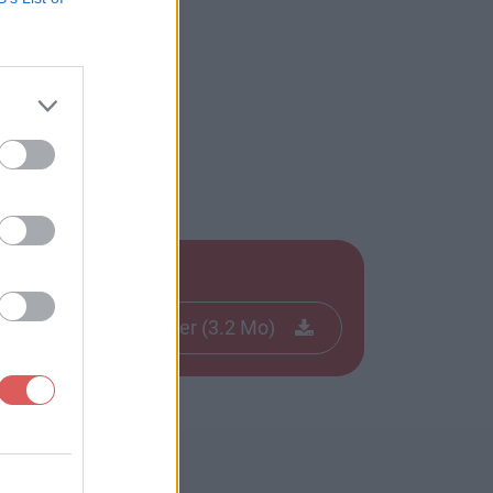
Télécharger le fichier (3.2 Mo)