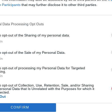
Participants
that may further disclose it to other third parties.
l Data Processing Opt Outs
o opt-out of the Sharing of my personal data.
lyse du projet.doc
In
o opt-out of the Sale of my Personal Data.
In
et.doc
to opt-out of processing my Personal Data for Targeted
ing.
In
o opt-out of Collection, Use, Retention, Sale, and/or Sharing
ersonal Data that Is Unrelated with the Purposes for which it
lected.
Out
CONFIRM