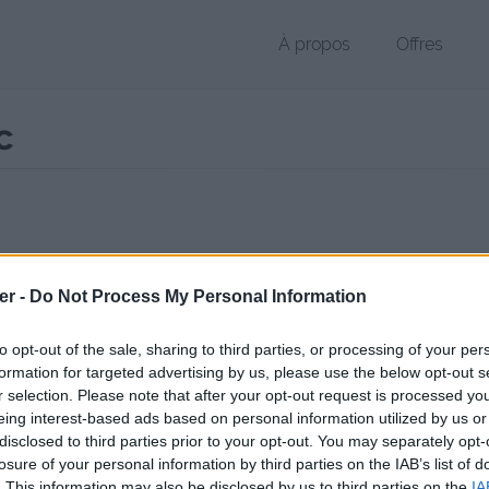
À propos
Offres
c
r DOC de 3.2 Mo (application/msword)
er -
Do Not Process My Personal Information
chier public, envoyé le 13 mai 2011 à 20:57, depuis l'adresse IP 85.170
 contient aucun Virus ou Malware connus - Dernière vérification: 02/
to opt-out of the sale, sharing to third parties, or processing of your per
ente page de téléchargement a été vue 1330 fois depuis l'envoi du fi
formation for targeted advertising by us, please use the below opt-out s
r selection. Please note that after your opt-out request is processed y
/www.petit-fichier.fr/2011/05/13/analyse-du-projet/
Copier
eing interest-based ads based on personal information utilized by us or
disclosed to third parties prior to your opt-out. You may separately opt-
losure of your personal information by third parties on the IAB’s list of
e du projet.doc sur le Web et les ré
. This information may also be disclosed by us to third parties on the
IA