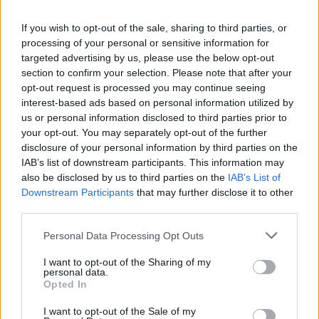
La présente page de téléchargement a été vue 1129 fois depuis
If you wish to opt-out of the sale, sharing to third parties, or
l'envoi du fichier
processing of your personal or sensitive information for
Page de téléchargement
targeted advertising by us, please use the below opt-out
https://www.petit-fichier.fr/2011/05/11/chce-tu-zosta/
Copier
section to confirm your selection. Please note that after your
opt-out request is processed you may continue seeing
interest-based ads based on personal information utilized by
Partager le fichier Chce tu
us or personal information disclosed to third parties prior to
your opt-out. You may separately opt-out of the further
zostaÄ‡.mp3 sur le Web et les
disclosure of your personal information by third parties on the
réseaux sociaux:
IAB’s list of downstream participants. This information may
also be disclosed by us to third parties on the
IAB’s List of
Downstream Participants
that may further disclose it to other
third parties.
Personal Data Processing Opt Outs
I want to opt-out of the Sharing of my
personal data.
Télécharger le fichier Chce tu zo
Opted In
staÄ‡.mp3
I want to opt-out of the Sale of my