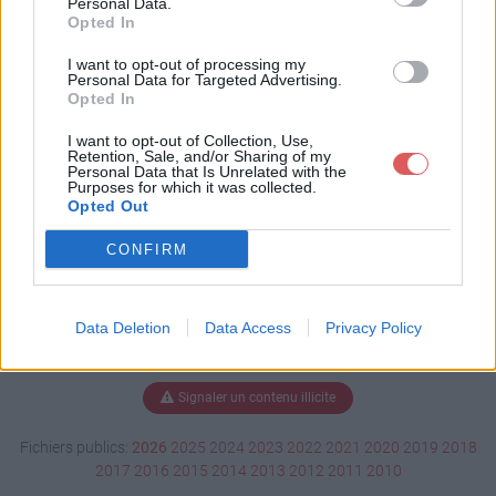
Personal Data.
Opted In
I want to opt-out of processing my
Personal Data for Targeted Advertising.
Télécharger Chce tu zostaÄ‡.mp3
Opted In
I want to opt-out of Collection, Use,
Retention, Sale, and/or Sharing of my
Télécharger le fichier (1.8 Mo)
Personal Data that Is Unrelated with the
Purposes for which it was collected.
Opted Out
CONFIRM
Data Deletion
Data Access
Privacy Policy
Signaler un contenu illicite
Fichiers publics:
2026
2025
2024
2023
2022
2021
2020
2019
2018
2017
2016
2015
2014
2013
2012
2011
2010