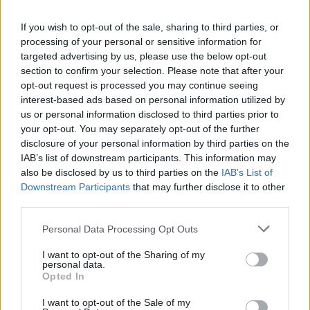
La présente page de téléchargement a été vue 1370 fois depuis
If you wish to opt-out of the sale, sharing to third parties, or
l'envoi du fichier
processing of your personal or sensitive information for
Page de téléchargement
targeted advertising by us, please use the below opt-out
https://www.petit-fichier.fr/2011/05/07/bo-5932-fr/
Copier
section to confirm your selection. Please note that after your
opt-out request is processed you may continue seeing
interest-based ads based on personal information utilized by
Partager le fichier
us or personal information disclosed to third parties prior to
your opt-out. You may separately opt-out of the further
BO_5932_Fr.pdf sur le Web et
disclosure of your personal information by third parties on the
les réseaux sociaux:
IAB’s list of downstream participants. This information may
also be disclosed by us to third parties on the
IAB’s List of
Downstream Participants
that may further disclose it to other
third parties.
Personal Data Processing Opt Outs
I want to opt-out of the Sharing of my
personal data.
Télécharger le fichier BO_5932_F
Opted In
r.pdf
I want to opt-out of the Sale of my