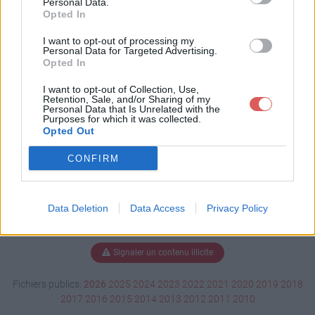
Personal Data.
Opted In
I want to opt-out of processing my
Personal Data for Targeted Advertising.
Télécharger BO_5932_Fr.pdf
Opted In
I want to opt-out of Collection, Use,
Retention, Sale, and/or Sharing of my
Télécharger le fichier (3.7 Mo)
Personal Data that Is Unrelated with the
Purposes for which it was collected.
Opted Out
CONFIRM
Data Deletion
Data Access
Privacy Policy
Signaler un contenu illicite
Fichiers publics:
2026
2025
2024
2023
2022
2021
2020
2019
2018
2017
2016
2015
2014
2013
2012
2011
2010