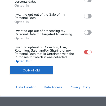
personal data.
Opted In
I want to opt-out of the Sale of my
Télécharger le fichier DECRET co
Personal Data.
Opted In
ncurrence - septembre 2001.doc
I want to opt-out of processing my
Personal Data for Targeted Advertising.
Opted In
Télécharger DECRET concurrence
I want to opt-out of Collection, Use,
Retention, Sale, and/or Sharing of my
- septembre 2001.doc
Personal Data that Is Unrelated with the
Purposes for which it was collected.
Opted Out
Télécharger le fichier (74 Ko)
CONFIRM
Data Deletion
Data Access
Privacy Policy