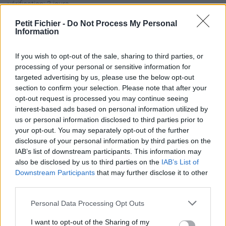
vérification: 3 jours
Statistiques
Petit Fichier -
Do Not Process My Personal
La présente page de téléchargement a été vue 1227 fois depuis
Information
l'envoi du fichier
Page de téléchargement
If you wish to opt-out of the sale, sharing to third parties, or
processing of your personal or sensitive information for
https://www.petit-fichier.fr/2011/05/04/decret-concurrence-
targeted advertising by us, please use the below opt-out
septembre-2001-1/
section to confirm your selection. Please note that after your
Copier
opt-out request is processed you may continue seeing
interest-based ads based on personal information utilized by
Partager le fichier DECRET
us or personal information disclosed to third parties prior to
your opt-out. You may separately opt-out of the further
concurrence - septembre
disclosure of your personal information by third parties on the
IAB’s list of downstream participants. This information may
2001.doc sur le Web et les
also be disclosed by us to third parties on the
IAB’s List of
réseaux sociaux:
Downstream Participants
that may further disclose it to other
third parties.
Personal Data Processing Opt Outs
I want to opt-out of the Sharing of my