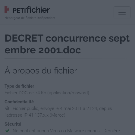
Hébergeur de fichiers indépendant
DECRET concurrence sept
embre 2001.doc
À propos du fichier
Type de fichier
Fichier DOC de 74 Ko (application/msword)
Confidentialité
Fichier public, envoyé le 4 mai 2011 à 21:24, depuis
l'adresse IP 41.137.x.x (Maroc)
Sécurité
Ne contient aucun Virus ou Malware connus - Dernière