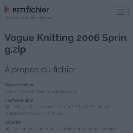
Hébergeur de fichiers indépendant
Vogue Knitting 2006 Sprin
g.zip
À propos du fichier
Type de fichier
Fichier ZIP de 8.2 Mo (application/zip)
Confidentialité
Fichier public, envoyé le 3 mai 2011 à 11:58, depuis
l'adresse IP 86.66.x.x (France)
Sécurité
Ne contient aucun Virus ou Malware connus - Dernière