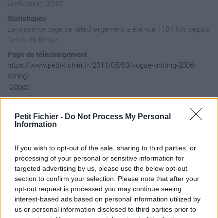
vérification: 02/07
Statistiques
La présente page de téléchargement a été vue 1184 fois depuis
l'envoi du fichier
Page de téléchargement
https://www.petit-fichier.fr/2011/05/03/vogue-knitting-2006-
spring/
Copier
Aperçu du contenu du fichier
Petit Fichier -
Do Not Process My Personal
Information
If you wish to opt-out of the sale, sharing to third parties, or
Archive: / 2011 / 05 / 03 / vogue-knitting-2006-spring / vog
processing of your personal or sensitive information for
Taille de l'archive: 8558528 octets, nombre de fichiers et r
targeted advertising by us, please use the below opt-out
-rw-a--     2.0 fat   130997 b- defN 11-Apr-15 19:19 00aa.jp
section to confirm your selection. Please note that after your
-rw-a--     2.0 fat   137719 b- defN 11-Apr-15 18:54 0e16943
-rw-a--     2.0 fat   108084 b- defN 11-Apr-15 21:36 1d922e3
opt-out request is processed you may continue seeing
-rw-a--     2.0 fat    93814 b- defN 11-Apr-15 21:36 1da94a1
interest-based ads based on personal information utilized by
-rw-a--     2.0 fat   116631 b- defN 11-Apr-15 21:36 1f4fafb
us or personal information disclosed to third parties prior to
-rw-a--     2.0 fat   130742 b- defN 11-Apr-15 19:19 2d4bc80