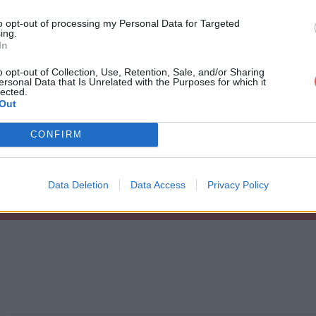
to opt-out of processing my Personal Data for Targeted
ing.
In
o opt-out of Collection, Use, Retention, Sale, and/or Sharing
ersonal Data that Is Unrelated with the Purposes for which it
ghtwatchers.rar
lected.
Out
c

CONFIRM
sation.doc

.rar
.doc

Data Deletion
Data Access
Privacy Policy
lat.doc

es.doc

.doc

1.doc

2.doc

3.doc
