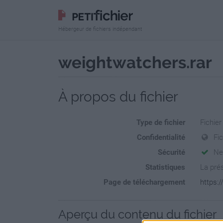
Hébergeur de fichiers indépendant
weightwatchers.rar
À propos du fichier
Type de fichier
Fichier
Confidentialité
Fic
Sécurité
Ne
Statistiques
La prés
Page de téléchargement
https:
Aperçu du contenu du fichier