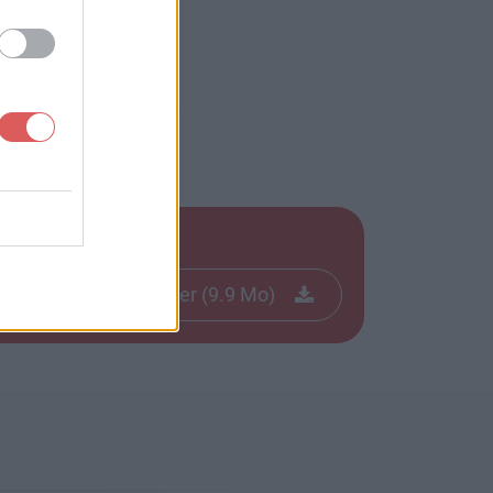
Télécharger le fichier (9.9 Mo)