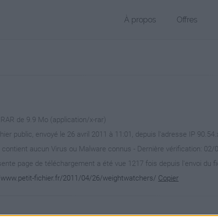
À propos
Offres
 RAR de 9.9 Mo (application/x-rar)
hier public, envoyé le 26 avril 2011 à 11:01, depuis l'adresse IP 90.54.
 contient aucun Virus ou Malware connus - Dernière vérification: 02/
ente page de téléchargement a été vue 1217 fois depuis l'envoi du fi
//www.petit-fichier.fr/2011/04/26/weightwatchers/
Copier