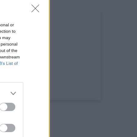
sonal or
ection to
ou may
 personal
out of the
 downstream
B’s List of
ux sociaux: