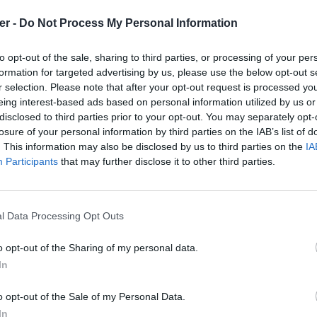
er -
Do Not Process My Personal Information
 en Fl?che.doc

to opt-out of the sale, sharing to third parties, or processing of your per
formation for targeted advertising by us, please use the below opt-out s
r selection. Please note that after your opt-out request is processed y
eing interest-based ads based on personal information utilized by us or
disclosed to third parties prior to your opt-out. You may separately opt-
losure of your personal information by third parties on the IAB’s list of
. This information may also be disclosed by us to third parties on the
IA
.exe

Participants
that may further disclose it to other third parties.
E.doc

NNE.doc

l Data Processing Opt Outs
'HONNEUR.doc

c

o opt-out of the Sharing of my personal data.
c

In
watchers.rar sur le Web et les résea
.doc

o opt-out of the Sale of my Personal Data.
In