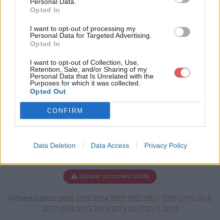
Personal Data.
Opted In
I want to opt-out of processing my
Personal Data for Targeted Advertising.
Télécharger IDKMME2.pdf
Opted In
I want to opt-out of Collection, Use,
Retention, Sale, and/or Sharing of my
Télécharger le fichier (79 Ko)
Personal Data that Is Unrelated with the
Purposes for which it was collected.
Opted Out
CONFIRM
Data Deletion
Data Access
Privacy Policy
Signaler un contenu illicite
Fichiers publics:
2026
2025
2024
2023
2022
2021
2020
2019
2018
2017
2016
2015
2014
2013
2012
2011
2010