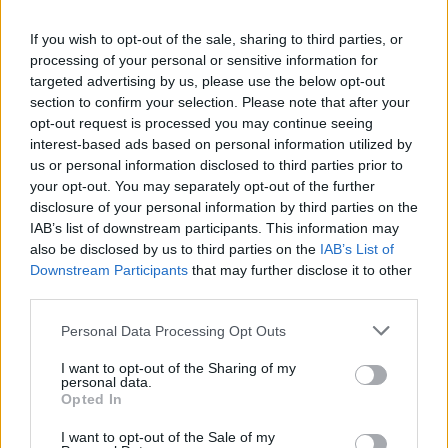
La présente page de téléchargement a été vue 8475 fois depuis
If you wish to opt-out of the sale, sharing to third parties, or
l'envoi du fichier
processing of your personal or sensitive information for
Page de téléchargement
targeted advertising by us, please use the below opt-out
https://www.petit-fichier.fr/2011/04/24/idkmme2/
Copier
section to confirm your selection. Please note that after your
opt-out request is processed you may continue seeing
interest-based ads based on personal information utilized by
Partager le fichier IDKMME2.pdf
us or personal information disclosed to third parties prior to
your opt-out. You may separately opt-out of the further
sur le Web et les réseaux
disclosure of your personal information by third parties on the
sociaux:
IAB’s list of downstream participants. This information may
also be disclosed by us to third parties on the
IAB’s List of
Downstream Participants
that may further disclose it to other
third parties.
Personal Data Processing Opt Outs
I want to opt-out of the Sharing of my
personal data.
Télécharger le fichier IDKMME2.
Opted In
pdf
I want to opt-out of the Sale of my