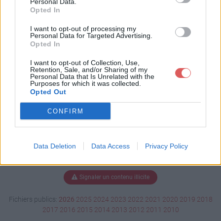
Personal Data.
Opted In
I want to opt-out of processing my
Personal Data for Targeted Advertising.
Télécharger NOUVEL AUBE.doc
Opted In
I want to opt-out of Collection, Use,
Retention, Sale, and/or Sharing of my
Télécharger le fichier (148 Ko)
Personal Data that Is Unrelated with the
Purposes for which it was collected.
Opted Out
CONFIRM
Data Deletion
Data Access
Privacy Policy
Signaler un contenu illicite
Fichiers publics:
2026
2025
2024
2023
2022
2021
2020
2019
2018
2017
2016
2015
2014
2013
2012
2011
2010