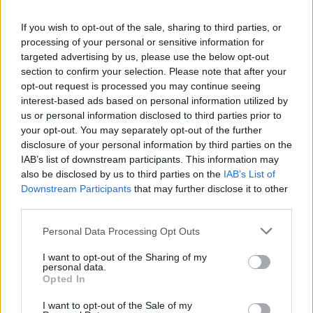
La présente page de téléchargement a été vue 1314 fois depuis
If you wish to opt-out of the sale, sharing to third parties, or
l'envoi du fichier
processing of your personal or sensitive information for
Page de téléchargement
targeted advertising by us, please use the below opt-out
https://www.petit-fichier.fr/2011/04/07/nouvel-aube/
Copier
section to confirm your selection. Please note that after your
opt-out request is processed you may continue seeing
interest-based ads based on personal information utilized by
Partager le fichier NOUVEL
us or personal information disclosed to third parties prior to
your opt-out. You may separately opt-out of the further
AUBE.doc sur le Web et les
disclosure of your personal information by third parties on the
réseaux sociaux:
IAB’s list of downstream participants. This information may
also be disclosed by us to third parties on the
IAB’s List of
Downstream Participants
that may further disclose it to other
third parties.
Personal Data Processing Opt Outs
I want to opt-out of the Sharing of my
personal data.
Télécharger le fichier NOUVEL A
Opted In
UBE.doc
I want to opt-out of the Sale of my