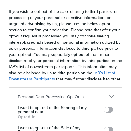
La présente page de téléchargement a été vue 1116 fois depuis
If you wish to opt-out of the sale, sharing to third parties, or
l'envoi du fichier
processing of your personal or sensitive information for
Page de téléchargement
targeted advertising by us, please use the below opt-out
https://www.petit-fichier.fr/2011/03/26/eboot/
Copier
section to confirm your selection. Please note that after your
opt-out request is processed you may continue seeing
interest-based ads based on personal information utilized by
Partager le fichier EBOOT.PBP
us or personal information disclosed to third parties prior to
your opt-out. You may separately opt-out of the further
sur le Web et les réseaux
disclosure of your personal information by third parties on the
sociaux:
IAB’s list of downstream participants. This information may
also be disclosed by us to third parties on the
IAB’s List of
Downstream Participants
that may further disclose it to other
third parties.
Personal Data Processing Opt Outs
I want to opt-out of the Sharing of my
personal data.
Télécharger le fichier EBOOT.PB
Opted In
P
I want to opt-out of the Sale of my