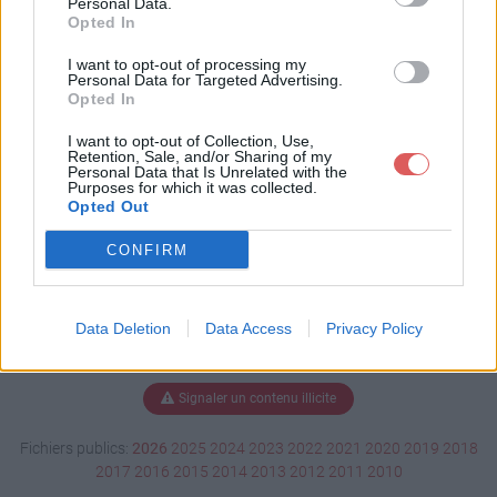
Personal Data.
Opted In
I want to opt-out of processing my
Personal Data for Targeted Advertising.
Télécharger EBOOT.PBP
Opted In
I want to opt-out of Collection, Use,
Retention, Sale, and/or Sharing of my
Télécharger le fichier (642 Ko)
Personal Data that Is Unrelated with the
Purposes for which it was collected.
Opted Out
CONFIRM
Data Deletion
Data Access
Privacy Policy
Signaler un contenu illicite
Fichiers publics:
2026
2025
2024
2023
2022
2021
2020
2019
2018
2017
2016
2015
2014
2013
2012
2011
2010