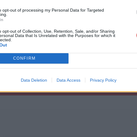
to opt-out of processing my Personal Data for Targeted
ing.
In
o opt-out of Collection, Use, Retention, Sale, and/or Sharing
ersonal Data that Is Unrelated with the Purposes for which it
ification_annonce.rar
lected.
Out
CONFIRM
nonce.rar
Data Deletion
Data Access
Privacy Policy