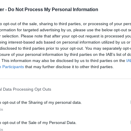
er -
Do Not Process My Personal Information
c.php

to opt-out of the sale, sharing to third parties, or processing of your per
formation for targeted advertising by us, please use the below opt-out s
r selection. Please note that after your opt-out request is processed y
eing interest-based ads based on personal information utilized by us or
disclosed to third parties prior to your opt-out. You may separately opt-
losure of your personal information by third parties on the IAB’s list of
. This information may also be disclosed by us to third parties on the
IA
Participants
that may further disclose it to other third parties.
l Data Processing Opt Outs
o opt-out of the Sharing of my personal data.
In
cation_annonce.rar sur le Web et les
o opt-out of the Sale of my Personal Data.
In