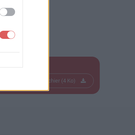
Télécharger le fichier (4 Ko)