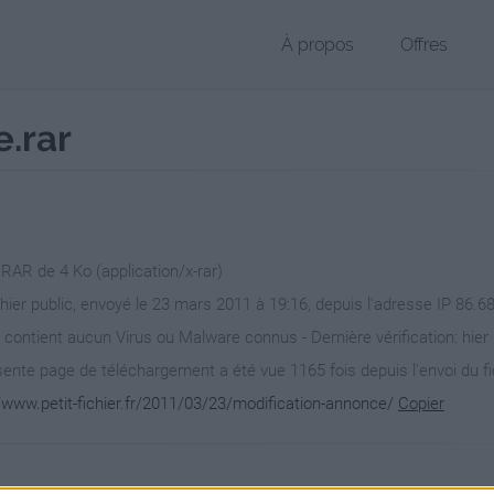
À propos
Offres
.rar
 RAR de 4 Ko (application/x-rar)
chier public, envoyé le 23 mars 2011 à 19:16, depuis l'adresse IP 86.68
 contient aucun Virus ou Malware connus - Dernière vérification: hier
ente page de téléchargement a été vue 1165 fois depuis l'envoi du fi
//www.petit-fichier.fr/2011/03/23/modification-annonce/
Copier