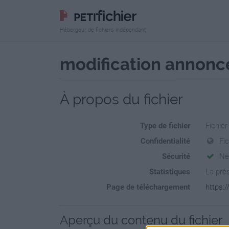
Hébergeur de fichiers indépendant
modification annonce
À propos du fichier
Type de fichier
Fichier
Confidentialité
Fi
Sécurité
Ne
Statistiques
La prés
Page de téléchargement
https:
Aperçu du contenu du fichier