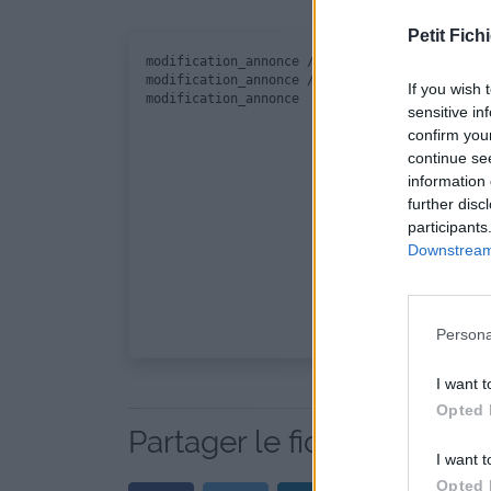
Petit Fichi
modification_annonce / modificationannonce.in
modification_annonce / function.php

If you wish 
sensitive in
confirm you
continue se
information 
further disc
participants
Downstream 
Persona
I want t
Opted 
Partager le fichier modifi
I want t
Opted 