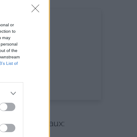
sonal or
ection to
ou may
 personal
out of the
 downstream
B’s List of
 réseaux sociaux: