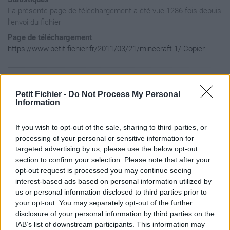
La présente page de téléchargement a été vue 1286 fois depuis
l'envoi du fichier
Page de téléchargement
https://www.petit-fichier.fr/2011/03/21/minecraft-1/
Copier
Aperçu du fichier
Petit Fichier -
Do Not Process My Personal
Information
    #!/bin/bash

If you wish to opt-out of the sale, sharing to third parties, or
    # /etc/init.d/minecraft

    # version 0.3.2 2011-01-27 (YYYY-MM-DD)

processing of your personal or sensitive information for
targeted advertising by us, please use the below opt-out
      ### BEGIN INIT INFO

section to confirm your selection. Please note that after your
      # Provides:   minecraft

opt-out request is processed you may continue seeing
      # Required-Start: $local_fs $remote_fs

interest-based ads based on personal information utilized by
      # Required-Stop:  $local_fs $remote_fs

      # Should-Start:   $network

us or personal information disclosed to third parties prior to
      # Should-Stop:    $network

your opt-out. You may separately opt-out of the further
      # Default-Start:  2 3 4 5

disclosure of your personal information by third parties on the
      # Default-Stop:   0 1 6

IAB’s list of downstream participants. This information may
      # Short-Description:    Minecraft server
