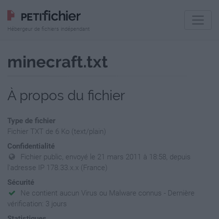
Hébergeur de fichiers indépendant
minecraft.txt
À propos du fichier
Type de fichier
Fichier TXT de 6 Ko (text/plain)
Confidentialité
Fichier public, envoyé le 21 mars 2011 à 18:58, depuis
l'adresse IP 178.33.x.x (France)
Sécurité
Ne contient aucun Virus ou Malware connus - Dernière
vérification: 3 jours
Statistiques