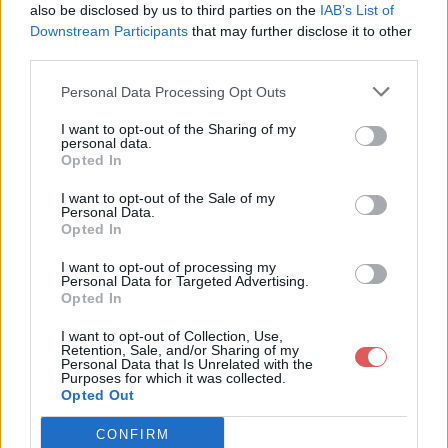
      # Description:    Starts the minecraft server

also be disclosed by us to third parties on the
IAB’s List of
      ### END INIT INFO

Downstream Participants
that may further disclose it to other
third parties.
    #Settings

    SERVICE='minecraft_server.jar'

Personal Data Processing Opt Outs
    USERNAME="root"

    MCPATH='/home/minecraftserver/'

Partager le fichier minecraft.txt
    BACKUPPATH='/home/minecraftserver/minecraft.backup/'

I want to opt-out of the Sharing of my
personal data.
sur le Web et les réseaux
    ME=`whoami`

Opted In
    as_user() {

sociaux:
      if [ "$ME" == "$USERNAME" ] ; then

I want to opt-out of the Sale of my
        bash -c "$1"

Personal Data.
      else

Opted In
        su - $USERNAME -c "$1"

      fi

I want to opt-out of processing my
    }

Personal Data for Targeted Advertising.
Opted In
    mc_start() {

      if ps ax | grep -v grep | grep -v -i SCREEN | grep $SE
I want to opt-out of Collection, Use,
      then

Retention, Sale, and/or Sharing of my
        echo "Tried to start but $SERVICE was already runnin
Personal Data that Is Unrelated with the
Télécharger le fichier minecraft.t
Purposes for which it was collected.
      else

Opted Out
        echo "$SERVICE was not running... starting."

xt
        cd $MCPATH

        as_user "cd $MCPATH && screen -dmS minecraft java -X
CONFIRM