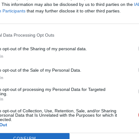
. This information may also be disclosed by us to third parties on the
IA
Participants
that may further disclose it to other third parties.
l Data Processing Opt Outs
o opt-out of the Sharing of my personal data.
In
tC Annonce questionnaire SITE.doc
o opt-out of the Sale of my Personal Data.
In
uestionnaire SITE.doc
to opt-out of processing my Personal Data for Targeted
ing.
In
o opt-out of Collection, Use, Retention, Sale, and/or Sharing
ersonal Data that Is Unrelated with the Purposes for which it
lected.
Out
CONFIRM