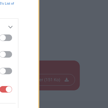
B’s List of
Télécharger le fichier (151 Ko)