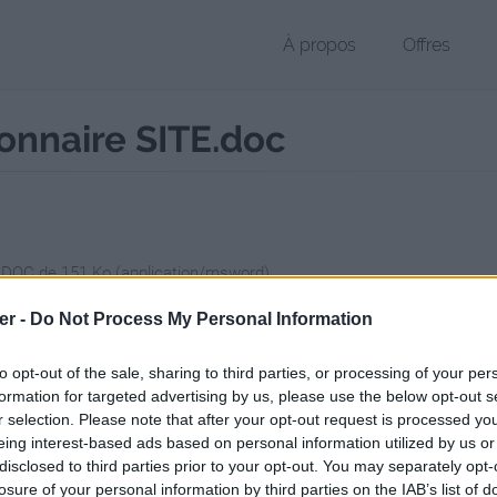
À propos
Offres
onnaire SITE.doc
r DOC de 151 Ko (application/msword)
chier public, envoyé le 9 mars 2011 à 18:33, depuis l'adresse IP 82.123
er -
Do Not Process My Personal Information
 contient aucun Virus ou Malware connus - Dernière vérification: 2 jo
ente page de téléchargement a été vue 1276 fois depuis l'envoi du fi
to opt-out of the sale, sharing to third parties, or processing of your per
formation for targeted advertising by us, please use the below opt-out s
/www.petit-fichier.fr/2011/03/09/tetc-annonce-questionnaire-site/
Cop
r selection. Please note that after your opt-out request is processed y
eing interest-based ads based on personal information utilized by us or
disclosed to third parties prior to your opt-out. You may separately opt-
Annonce questionnaire SITE.doc sur 
losure of your personal information by third parties on the IAB’s list of